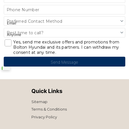
Phone Number
Preferred Contact Method
Best time to call?
Yes, send me exclusive offers and promotions from
Bolton Hyundai and its partners. I can withdraw my
consent at any time.
Quick Links
Sitemap
Terms & Conditions
Privacy Policy