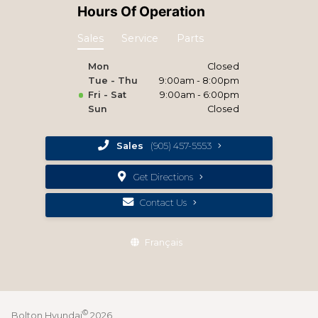
Hours Of Operation
Sales
Service
Parts
Mon
Closed
Tue - Thu
9:00am - 8:00pm
Fri - Sat
9:00am - 6:00pm
Sun
Closed
Sales
(905) 457-5553
Get Directions
Contact Us
Français
©
Bolton Hyundai
2026