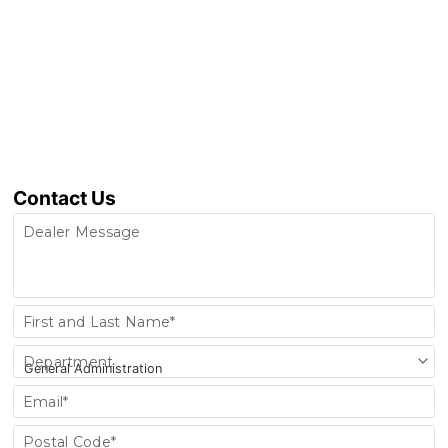
Contact Us
Dealer Message
Contact
First and Last Name*
Us
Department
Email*
Postal Code*