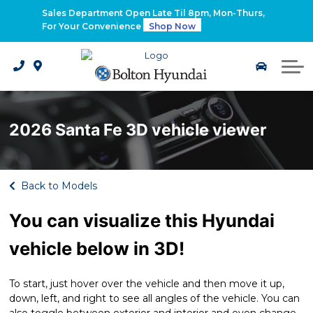
2026 Santa Fe Hybrid
Sales Department Open Late Til 8pm, Mon-Thurs,
For Your Convenience
Shop Now
2026 IONIQ 9
Electrified Hyundai Vehicles
2026 Santa Fe 3D vehicle viewer
Back to Models
You can visualize this Hyundai
vehicle below in 3D!
To start, just hover over the vehicle and then move it up,
down, left, and right to see all angles of the vehicle. You can
also toggle between exterior and interior and even change