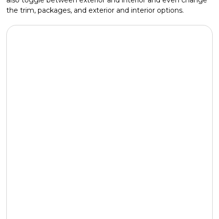
the trim, packages, and exterior and interior options.