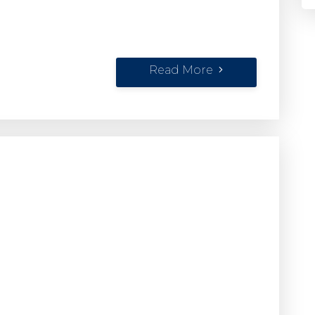
Read More