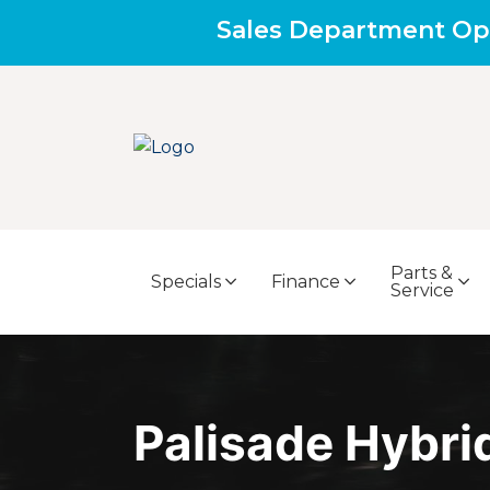
Sales Department Op
Parts &
Specials
Finance
Service
Palisade Hybri