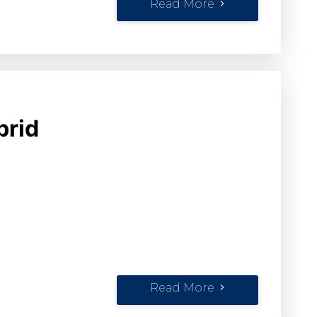
Read More
brid
Read More