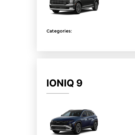
Categories:
IONIQ 9