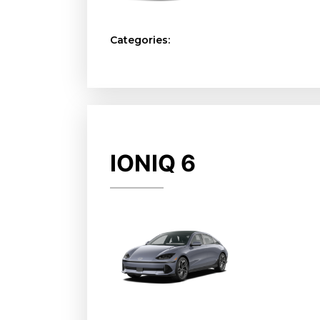
Categories:
IONIQ 6