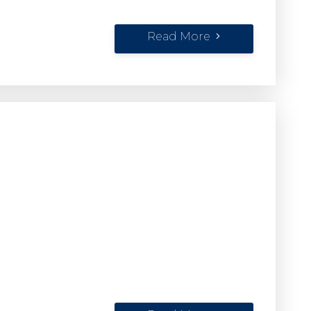
Read More