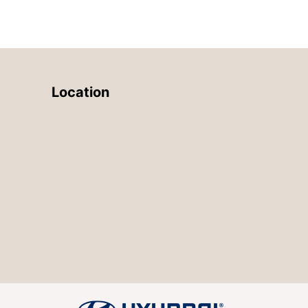
Location