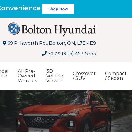
 Convenience
Shop Now
69 Pillsworth Rd., Bolton, ON, L7E 4E9
Sales: (905) 457-5553
dai
All Pre-
3D
Crossover
Compact
ise
Owned
Vehicle
/ SUV
/ Sedan
Vehicles
Viewer
Search