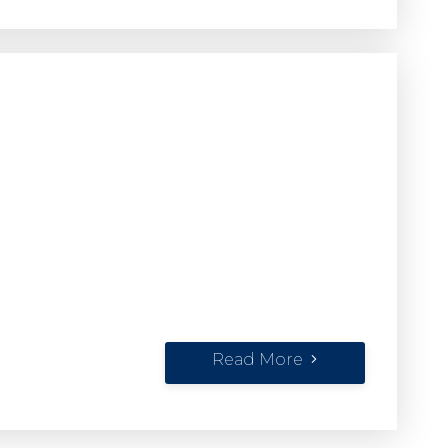
Read More