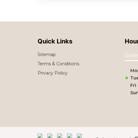
Quick Links
Hour
Sitemap
Sale
Terms & Conditions
Mo
Privacy Policy
Tue
Fri
Su