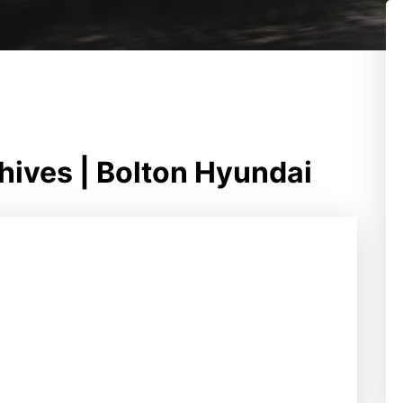
chives | Bolton Hyundai