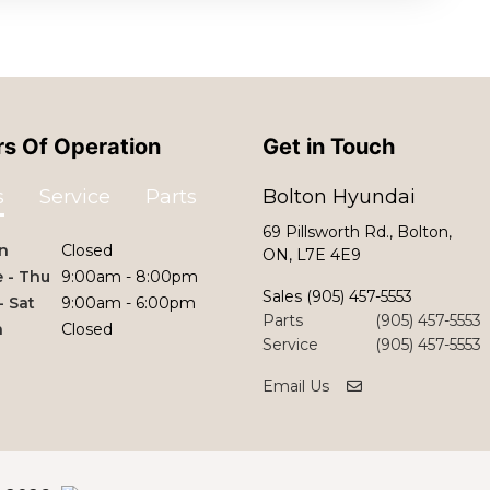
s Of Operation
Get in Touch
s
Service
Parts
Bolton Hyundai
69 Pillsworth Rd., Bolton,
n
Closed
ON, L7E 4E9
 - Thu
9:00am - 8:00pm
Sales
(905) 457-5553
 - Sat
9:00am - 6:00pm
Parts
(905) 457-5553
n
Closed
Service
(905) 457-5553
Email Us
©