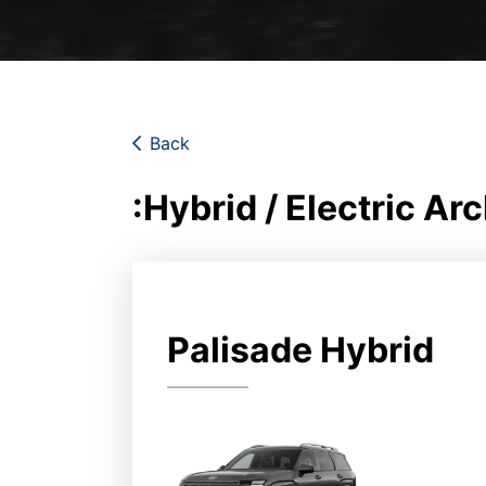
Back
:Hybrid / Electric Ar
Palisade Hybrid