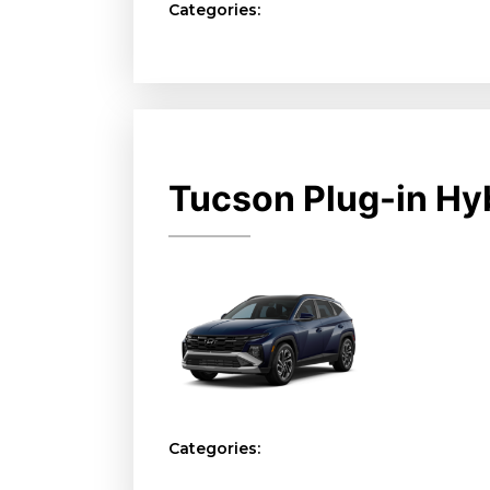
Categories:
Tucson Plug-in Hy
Categories: