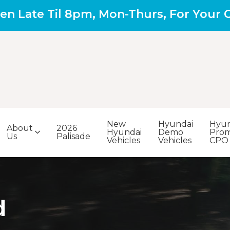
en Late Til 8pm, Mon-Thurs, For Your
New
Hyundai
Hyun
About
2026
Hyundai
Demo
Prom
Us
Palisade
Vehicles
Vehicles
CPO
d