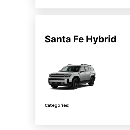
Santa Fe Hybrid
Categories: