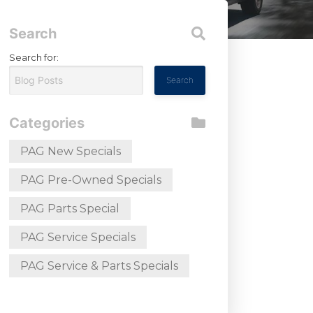
Search
Search for:
Categories
PAG New Specials
PAG Pre-Owned Specials
PAG Parts Special
PAG Service Specials
PAG Service & Parts Specials