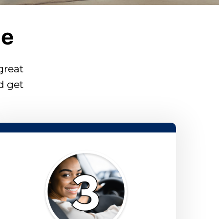
le
 great
d get