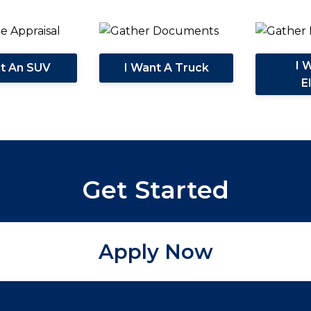
I 
nt An SUV
I Want A Truck
E
Get Started
Apply Now