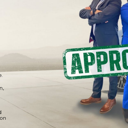
e.
n,
d
 on