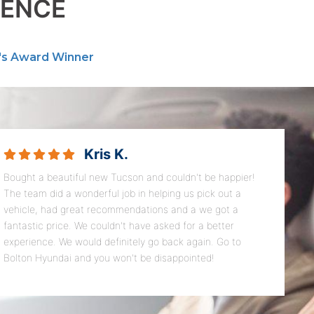
RENCE
's Award Winner
Kris K.
Bought a beautiful new Tucson and couldn't be happier!
The team did a wonderful job in helping us pick out a
vehicle, had great recommendations and a we got a
fantastic price. We couldn't have asked for a better
experience. We would definitely go back again. Go to
Bolton Hyundai and you won't be disappointed!