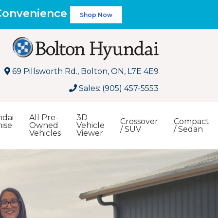
 Convenience
Shop Now
69 Pillsworth Rd., Bolton, ON, L7E 4E9
Sales: (905) 457-5553
dai
All Pre-
3D
Crossover
Compact
ise
Owned
Vehicle
/ SUV
/ Sedan
Vehicles
Viewer
Search