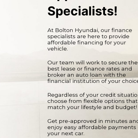
Specialists!
At Bolton Hyundai, our finance
specialists are here to provide
affordable financing for your
vehicle.
Our team will work to secure the
best lease or finance rates and
broker an auto loan with the
financial institution of your choic
Regardless of your credit situatio
choose from flexible options that
match your lifestyle and budget!
Get pre-approved in minutes an
enjoy easy affordable payments
your next car.