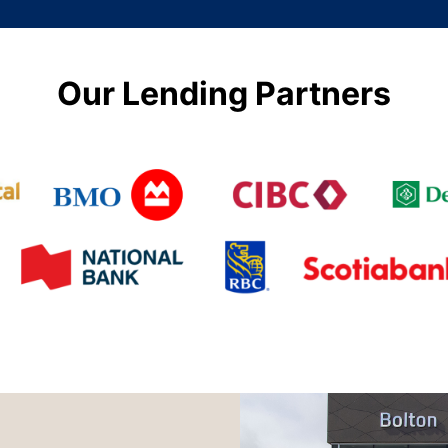
Our Lending Partners