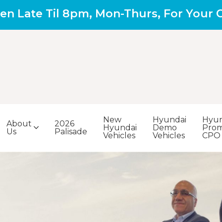
en Late Til 8pm, Mon-Thurs, For Your
New
Hyundai
Hyun
About
2026
Hyundai
Demo
Prom
Us
Palisade
Vehicles
Vehicles
CPO