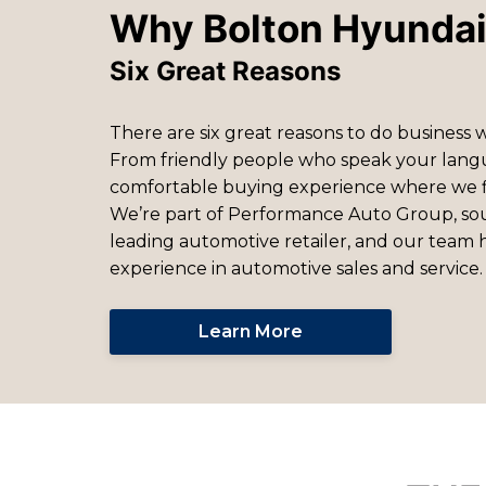
Why Bolton Hyunda
Six Great Reasons
There are six great reasons to do business 
From friendly people who speak your lang
comfortable buying experience where we 
We’re part of Performance Auto Group, so
leading automotive retailer, and our team h
experience in automotive sales and service.
Learn More