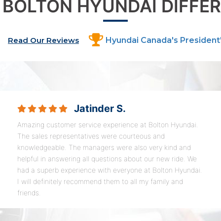
 BOLTON HYUNDAI DIFFE
Read Our Reviews
Hyundai Canada's President
Jatinder S.
Amazing customer service experience at Bolton Hyundai.
The sales representatives were courteous and
knowledgeable. The managers were also very kind and
helpful in answering all questions about our new ride. We
had a superb experience with everyone at Bolton Hyundai.
I will definitely recommend them to all my family and
friends.