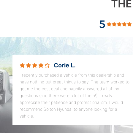
THE
5
Corie L.
I recently purchased a vehicle from this dealership and
have nothing but great things to say! The team worked to
get me the best deal and happily answered all of my
questions (and there were a lot of them!). I really
appreciate their patience and professionalism. I would
recommend Bolton Hyundai to anyone looking for a
vehicle.