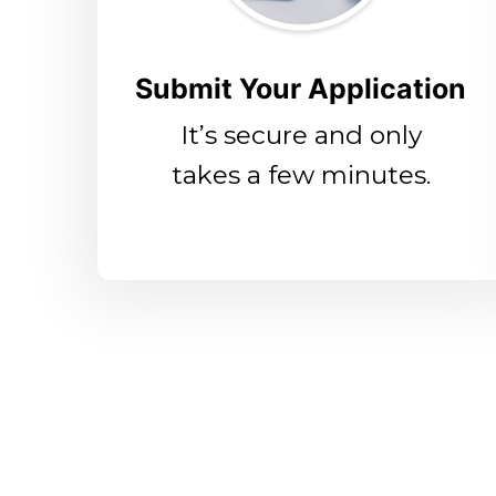
Submit Your Application
It’s secure and only
takes a few minutes.