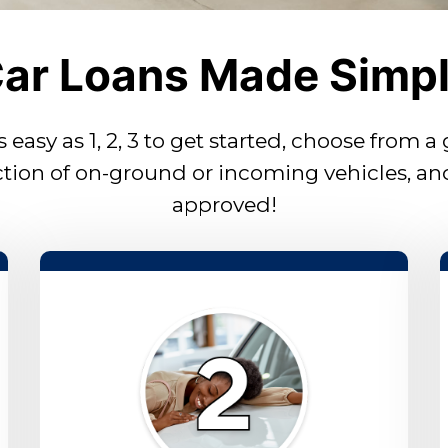
ar Loans Made Simp
as easy as 1, 2, 3 to get started, choose from a
ction of on-ground or incoming vehicles, an
approved!