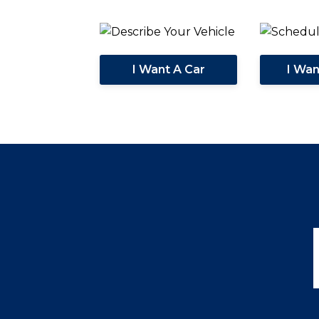
I Want A Car
I Wa