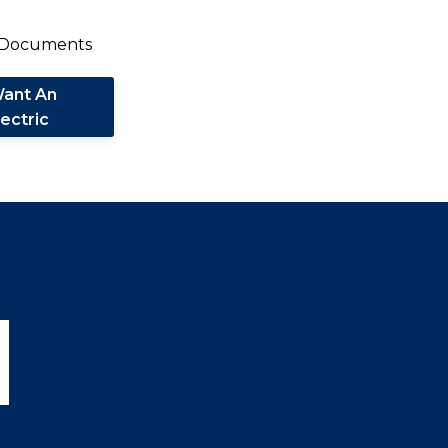
Want An
lectric