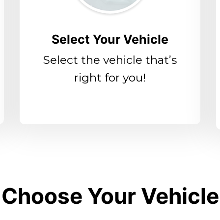
Select Your Vehicle
Select the vehicle that’s
right for you!
Choose Your Vehicle