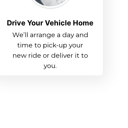
Drive Your Vehicle Home
We’ll arrange a day and
time to pick-up your
new ride or deliver it to
you.