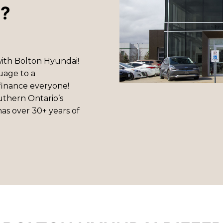
i?
with Bolton Hyundai!
uage to a
finance everyone!
uthern Ontario’s
as over 30+ years of