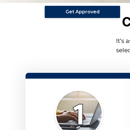
Get Approved
C
It's 
sele