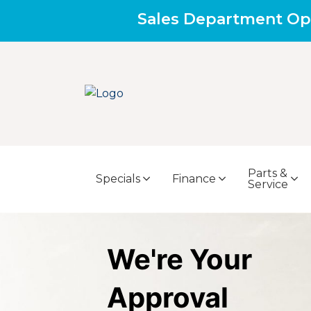
Sales Department Op
Parts &
Specials
Finance
Service
We're Your
Approval