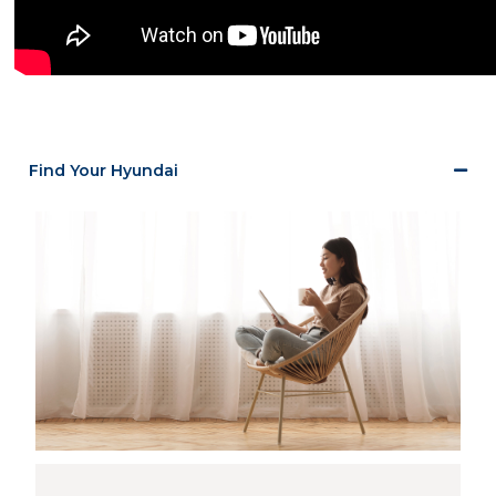
Find Your Hyundai