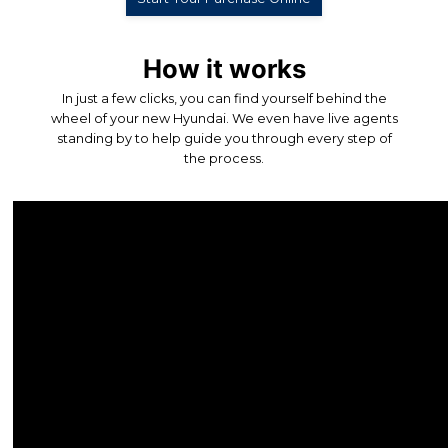
How it works
In just a few clicks, you can find yourself behind the
wheel of your new Hyundai. We even have live agents
standing by to help guide you through every step of
the process.