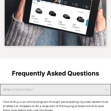
Frequently Asked Questions
What is Click to Buy?
Click to Buy is an online program through participating Hyundai dealers that
enables car shoppers to do a large part of the buying process online to save
them time before they visit the dealer.