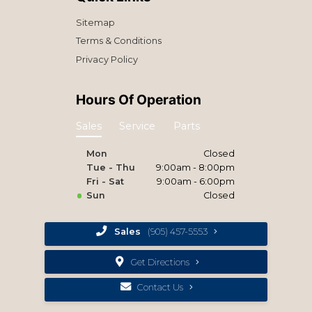
Sitemap
Terms & Conditions
Privacy Policy
Hours Of Operation
Sales
Service
Parts
Mon
Closed
Tue - Thu
9:00am - 8:00pm
Fri - Sat
9:00am - 6:00pm
Sun
Closed
Sales
(905) 457-5553
Get Directions
Contact Us