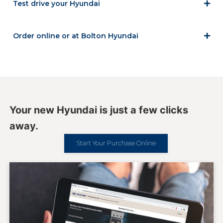
Test drive your Hyundai
Order online or at Bolton Hyundai
Your new Hyundai is just a few clicks
away.
Start Your Purchase Online