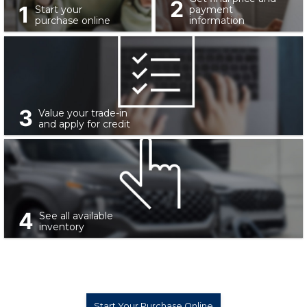
2
1
Start your
payment
purchase online
information
3
Value your trade-in
and apply for credit
4
See all available
inventory
Start Your Purchase Online