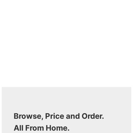
Browse, Price and Order.
All From Home.