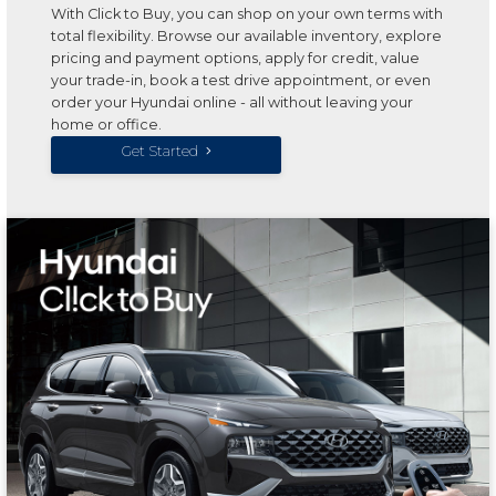
With Click to Buy, you can shop on your own terms with
total flexibility. Browse our available inventory, explore
pricing and payment options, apply for credit, value
your trade-in, book a test drive appointment, or even
order your Hyundai online - all without leaving your
home or office.
Get Started