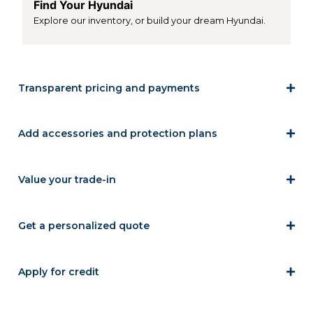
Find Your Hyundai
Explore our inventory, or build your dream Hyundai.
Transparent pricing and payments
Add accessories and protection plans
Value your trade-in
Get a personalized quote
Apply for credit