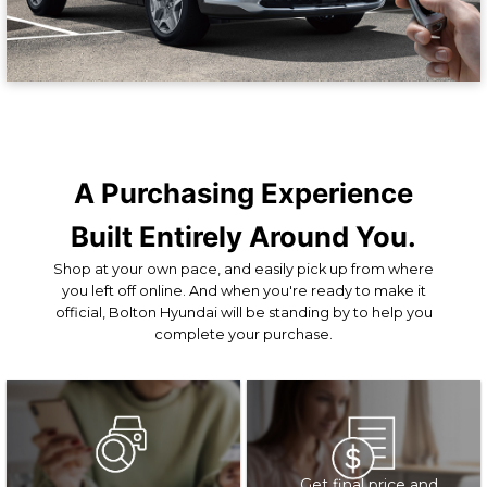
A Purchasing Experience
Built Entirely Around You.
Shop at your own pace, and easily pick up from where
you left off online. And when you're ready to make it
official, Bolton Hyundai will be standing by to help you
complete your purchase.
Get final price and