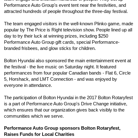
Performance Auto Group's event tent near the festivities, and 
attracted hundreds of people throughout the three-day festival.
The team engaged visitors in the well-known Plinko game, made 
popular by The Price is Right television show. People lined up all 
day to try their luck at winning prizes, including $250 
Performance Auto Group gift cards, special Performance-
branded frisbees, and glow sticks for children.
Bolton Hyundai also sponsored the main entertainment event at 
the festival - the live music on Saturday night. It featured 
performances from four popular Canadian bands - Flat 6, Circle 
5, Horshack, and LMT Connection - and was enjoyed by 
everyone in attendance.
The participation of Bolton Hyundai in the 2017 Bolton Rotaryfest 
is a part of Performance Auto Group's Drive Change initiative, 
which ensures that our organization gives back visibly to the 
communities which we serve.
Performance Auto Group sponsors Bolton Rotaryfest, 
Raises Funds for Local Charities