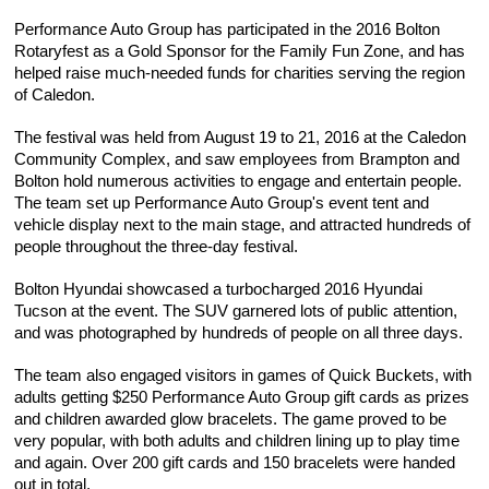
Performance Auto Group has participated in the 2016 Bolton 
Rotaryfest as a Gold Sponsor for the Family Fun Zone, and has 
helped raise much-needed funds for charities serving the region 
of Caledon.
The festival was held from August 19 to 21, 2016 at the Caledon 
Community Complex, and saw employees from Brampton and 
Bolton hold numerous activities to engage and entertain people. 
The team set up Performance Auto Group's event tent and 
vehicle display next to the main stage, and attracted hundreds of 
people throughout the three-day festival.
Bolton Hyundai showcased a turbocharged 2016 Hyundai 
Tucson at the event. The SUV garnered lots of public attention, 
and was photographed by hundreds of people on all three days.
The team also engaged visitors in games of Quick Buckets, with 
adults getting $250 Performance Auto Group gift cards as prizes 
and children awarded glow bracelets. The game proved to be 
very popular, with both adults and children lining up to play time 
and again. Over 200 gift cards and 150 bracelets were handed 
out in total.