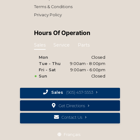
Terms & Conditions
Privacy Policy
Hours Of Operation
Sales
Service
Parts
Mon
Closed
Tue - Thu
9:00am - 8:00pm
Fri - Sat
9:00am - 6:00pm
Sun
Closed
Sales
(905) 457-5553
Get Directions
Contact Us
Français