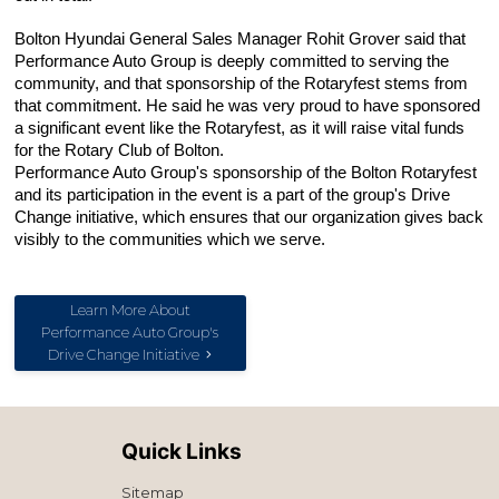
Bolton Hyundai General Sales Manager Rohit Grover said that 
Performance Auto Group is deeply committed to serving the 
community, and that sponsorship of the Rotaryfest stems from 
that commitment. He said he was very proud to have sponsored 
a significant event like the Rotaryfest, as it will raise vital funds 
for the Rotary Club of Bolton.
Performance Auto Group's sponsorship of the Bolton Rotaryfest 
and its participation in the event is a part of the group's Drive 
Change initiative, which ensures that our organization gives back 
visibly to the communities which we serve.
Learn More About
Performance Auto Group's
Drive Change Initiative
Quick Links
Sitemap