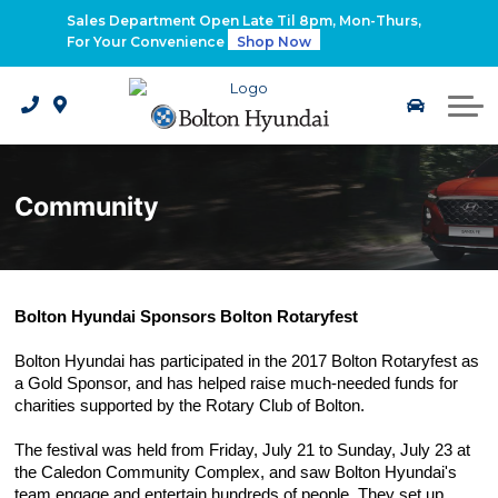
2026 Santa Fe Hybrid
Sales Department Open Late Til 8pm, Mon-Thurs,
For Your Convenience
Shop Now
2026 IONIQ 9
Electrified Hyundai Vehicles
Community
Bolton Hyundai Sponsors Bolton Rotaryfest
Bolton Hyundai has participated in the 2017 Bolton Rotaryfest as 
a Gold Sponsor, and has helped raise much-needed funds for 
charities supported by the Rotary Club of Bolton.
The festival was held from Friday, July 21 to Sunday, July 23 at 
the Caledon Community Complex, and saw Bolton Hyundai's 
team engage and entertain hundreds of people. They set up 