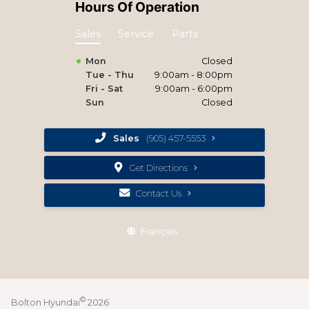
Hours Of Operation
Sales
Service
Parts
Mon
Closed
Tue - Thu
9:00am - 8:00pm
Fri - Sat
9:00am - 6:00pm
Sun
Closed
Sales
(905) 457-5553
Get Directions
Contact Us
Français
©
Bolton Hyundai
2026