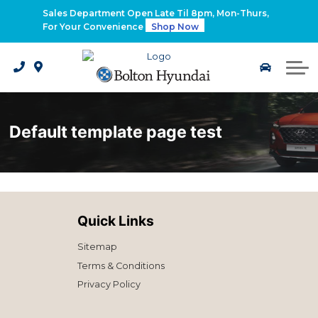
2026 Santa Fe Hybrid
Sales Department Open Late Til 8pm, Mon-Thurs,
For Your Convenience
Shop Now
2026 IONIQ 9
Electrified Hyundai Vehicles
Default template page test
Quick Links
Sitemap
Terms & Conditions
Privacy Policy