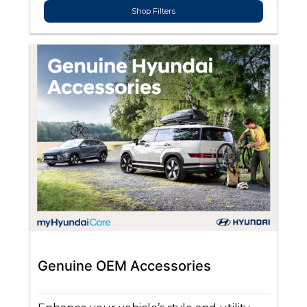
Shop Filters
Genuine OEM Accessories