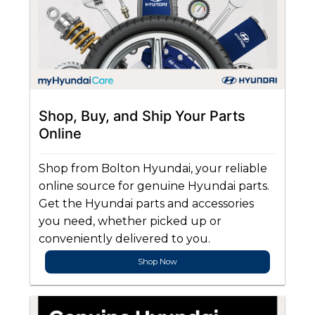
Shop, Buy, and Ship Your Parts
Online
Shop from Bolton Hyundai, your reliable
online source for genuine Hyundai parts.
Get the Hyundai parts and accessories
you need, whether picked up or
conveniently delivered to you.
Shop Now