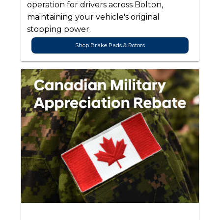
operation for drivers across Bolton,
maintaining your vehicle's original
stopping power.
Shop Brake Pads & Rotors