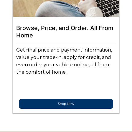
Browse, Price, and Order. All From
Home
Get final price and payment information,
value your trade-in, apply for credit, and
even order your vehicle online, all from
the comfort of home.
Shop Now