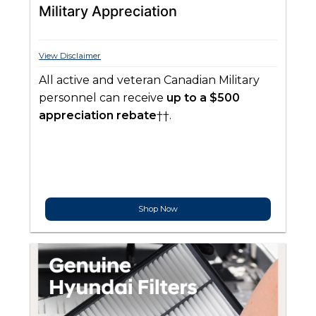
Military Appreciation
View Disclaimer
All active and veteran Canadian Military
personnel can receive
up to a $500
appreciation rebate
††.
Shop Now