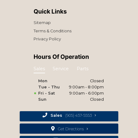
Quick Links
Sitemap
Terms & Conditions
Privacy Policy
Hours Of Operation
Sales
Service
Parts
Mon
Closed
Tue - Thu
9:00am - 8:00pm
Fri - Sat
9:00am - 6:00pm
Sun
Closed
Sales
(905) 457-5553
Get Directions