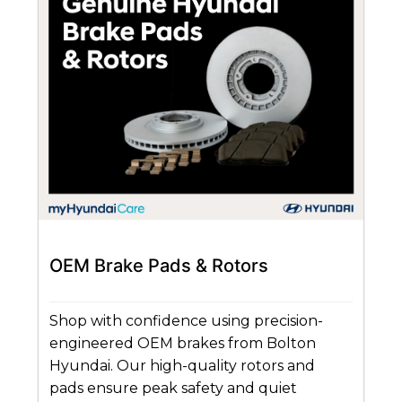
OEM Brake Pads & Rotors
Shop with confidence using precision-
engineered OEM brakes from Bolton
Hyundai. Our high-quality rotors and
pads ensure peak safety and quiet