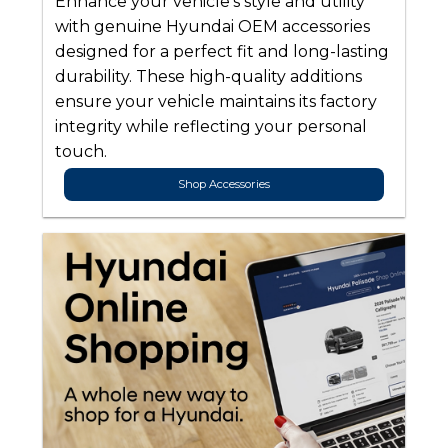
Enhance your vehicle’s style and utility
with genuine Hyundai OEM accessories
designed for a perfect fit and long-lasting
durability. These high-quality additions
ensure your vehicle maintains its factory
integrity while reflecting your personal
touch.
Shop Accessories