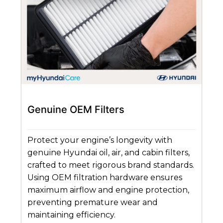
Genuine OEM Filters
Protect your engine’s longevity with
genuine Hyundai oil, air, and cabin filters,
crafted to meet rigorous brand standards.
Using OEM filtration hardware ensures
maximum airflow and engine protection,
preventing premature wear and
maintaining efficiency.