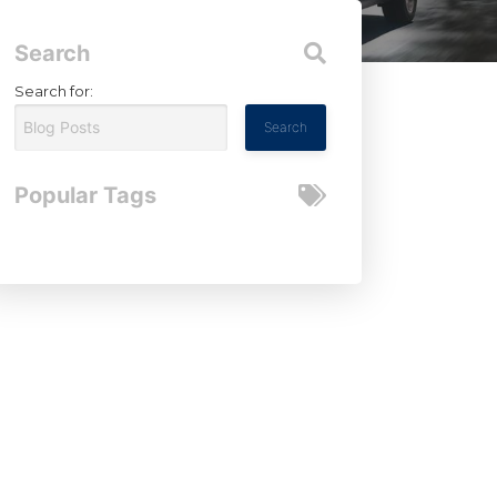
Search
Search for:
Popular Tags