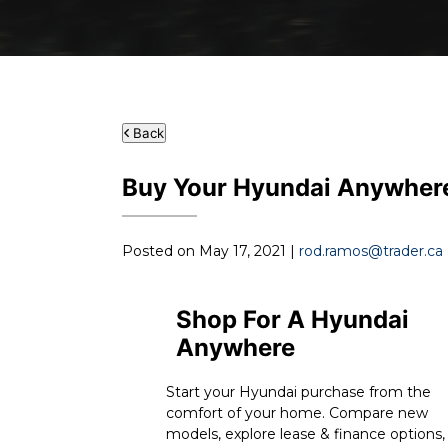
Back
Buy Your Hyundai Anywher
Posted on May 17, 2021 |
rod.ramos@trader.ca
Shop For A Hyundai
Anywhere
Start your Hyundai purchase from the
comfort of your home. Compare new
models, explore lease & finance options,