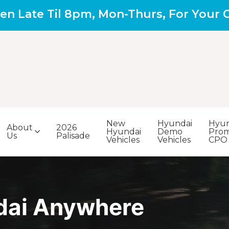
en Late Til 8pm, Mon-Thurs, For Your
New
Hyundai
Hyun
About
2026
Hyundai
Demo
Prom
Us
Palisade
Vehicles
Vehicles
CPO
dai Anywhere