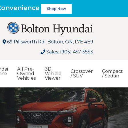
 Convenience
Shop Now
69 Pillsworth Rd., Bolton, ON, L7E 4E9
Sales: (905) 457-5553
dai
All Pre-
3D
Crossover
Compact
ise
Owned
Vehicle
/ SUV
/ Sedan
Vehicles
Viewer
Search