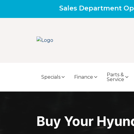
Sales Department Op
Parts &
Specials
Finance
Service
Buy Your Hyun