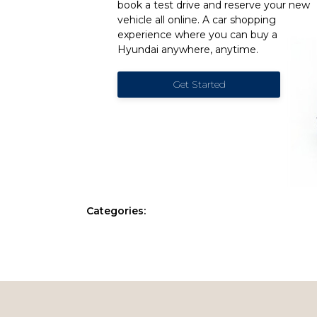
book a test drive and reserve your new
vehicle all online. A car shopping
experience where you can buy a
Hyundai anywhere, anytime.
Get Started
Categories: