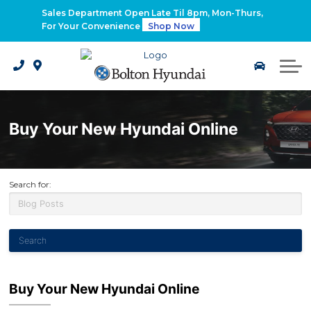
2026 Santa Fe Hybrid
Sales Department Open Late Til 8pm, Mon-Thurs,
For Your Convenience
Shop Now
2026 IONIQ 9
Electrified Hyundai Vehicles
Buy Your New Hyundai Online
Search for:
Buy Your New Hyundai Online