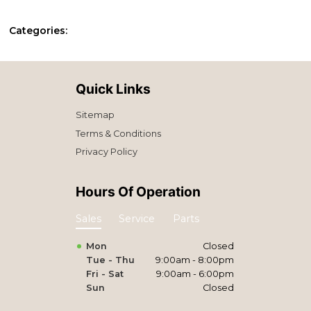
Categories:
Quick Links
Sitemap
Terms & Conditions
Privacy Policy
Hours Of Operation
Sales
Service
Parts
Mon
Closed
Tue - Thu
9:00am - 8:00pm
Fri - Sat
9:00am - 6:00pm
Sun
Closed