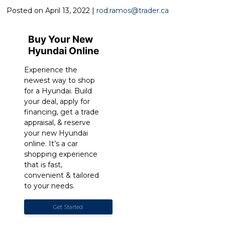
Posted on April 13, 2022 |
rod.ramos@trader.ca
Buy Your New
Hyundai Online
Experience the
newest way to shop
for a Hyundai. Build
your deal, apply for
financing, get a trade
appraisal, & reserve
your new Hyundai
online. It’s a car
shopping experience
that is fast,
convenient & tailored
to your needs.
Get Started