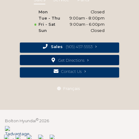
Mon
Closed
Tue - Thu
9:00am - 8:00pm
Fri - Sat
9:00am - 6:00pm
Sun
Closed
Sales
(905) 457-5553
Get Directions
Contact Us
Français
©
Bolton Hyundai
2026