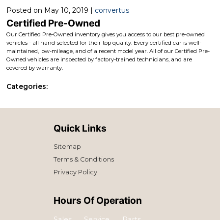
Posted on May 10, 2019 |
convertus
Certified Pre-Owned
Our Certified Pre-Owned inventory gives you access to our best pre-owned
vehicles - all hand-selected for their top quality. Every certified car is well-
maintained, low-mileage, and of a recent model year. All of our Certified Pre-
Owned vehicles are inspected by factory-trained technicians, and are
covered by warranty.
Categories:
Quick Links
Sitemap
Terms & Conditions
Privacy Policy
Hours Of Operation
Sales
Service
Parts