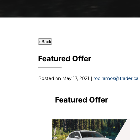
Back
Featured Offer
Posted on May 17, 2021 |
rod.ramos@trader.ca
Featured Offer