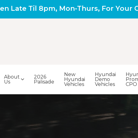
en Late Til 8pm, Mon-Thurs, For Your
New
Hyundai
Hyun
About
2026
Hyundai
Demo
Prom
Us
Palisade
Vehicles
Vehicles
CPO