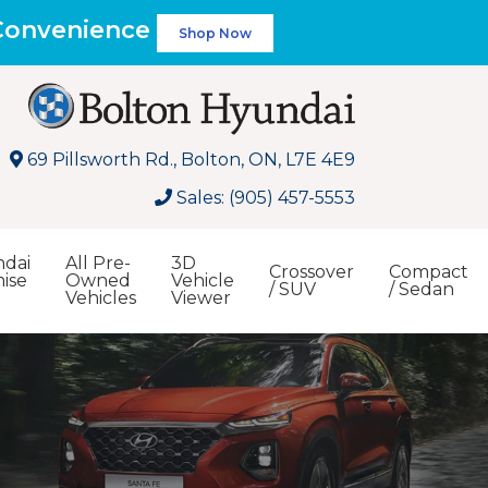
 Convenience
Shop Now
69 Pillsworth Rd., Bolton, ON, L7E 4E9
Sales: (905) 457-5553
dai
All Pre-
3D
Crossover
Compact
ise
Owned
Vehicle
/ SUV
/ Sedan
Vehicles
Viewer
Search