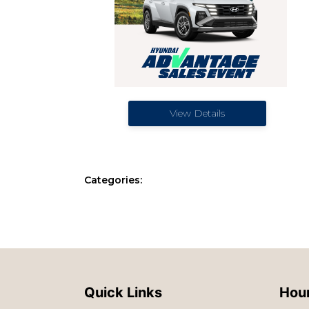
View Details
Categories:
Quick Links
Hour