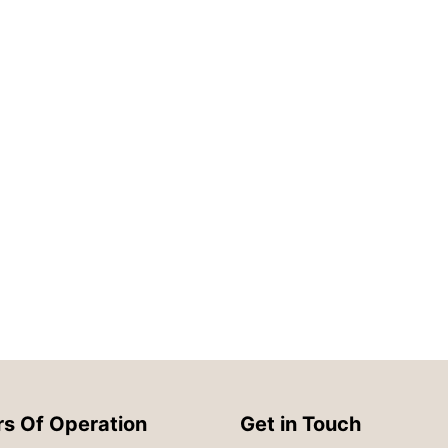
s Of Operation
Get in Touch