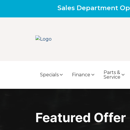
Sales Department Op
Parts &
Specials
Finance
Service
Featured Offer