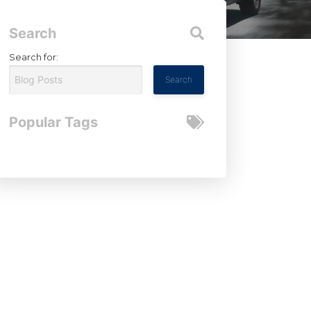
Search
Search for:
Popular Tags