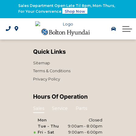
2026 Santa Fe Hybrid
Sales Department Open Late Til 8pm, Mon-Thurs,
For Your Convenience
Shop Now
2026 IONIQ 9
Electrified Hyundai Vehicles
Quick Links
Sitemap
Terms & Conditions
Privacy Policy
Hours Of Operation
Sales
Service
Parts
Mon
Closed
Tue - Thu
9:00am - 8:00pm
Fri - Sat
9:00am - 6:00pm