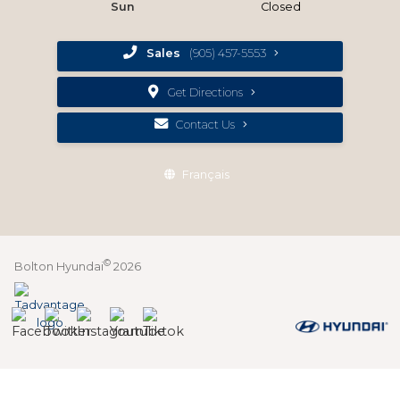
Sun
Closed
Sales
(905) 457-5553
Get Directions
Contact Us
Français
©
Bolton Hyundai
2026