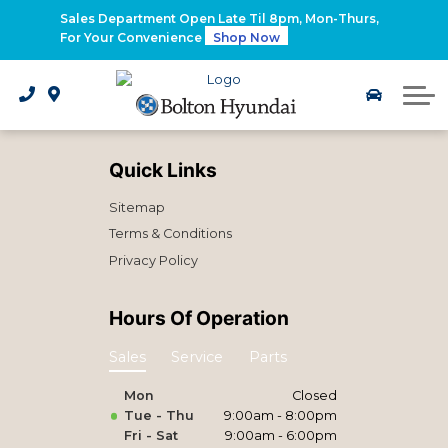
2026 Santa Fe Hybrid
Sales Department Open Late Til 8pm, Mon-Thurs,
For Your Convenience
Shop Now
2026 IONIQ 9
Electrified Hyundai Vehicles
Quick Links
Sitemap
Terms & Conditions
Privacy Policy
Hours Of Operation
Sales
Service
Parts
Mon
Closed
Tue - Thu
9:00am - 8:00pm
Fri - Sat
9:00am - 6:00pm