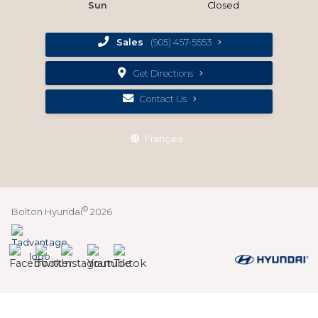
Sun
Closed
Sales
(905) 457-5553
Get Directions
Contact Us
Français
©
Bolton Hyundai
2026