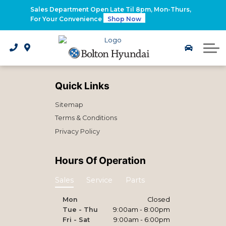
2026 Santa Fe Hybrid
Sales Department Open Late Til 8pm, Mon-Thurs,
For Your Convenience
Shop Now
2026 IONIQ 9
Electrified Hyundai Vehicles
Quick Links
Sitemap
Terms & Conditions
Privacy Policy
Hours Of Operation
Sales
Service
Parts
Mon
Closed
Tue - Thu
9:00am - 8:00pm
Fri - Sat
9:00am - 6:00pm