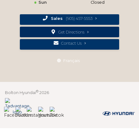
Sun
Closed
Sales
(905) 457-5553
Get Directions
Contact Us
Français
©
Bolton Hyundai
2026