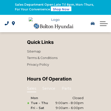
2026 Santa Fe Hybrid
Sales Department Open Late Til 8pm, Mon-Thurs,
For Your Convenience
Shop Now
2026 IONIQ 9
Electrified Hyundai Vehicles
Quick Links
Sitemap
Terms & Conditions
Privacy Policy
Hours Of Operation
Sales
Service
Parts
Mon
Closed
Tue - Thu
9:00am - 8:00pm
Fri - Sat
9:00am - 6:00pm