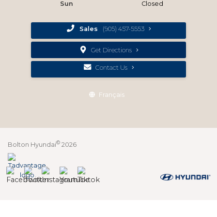
Sun
Closed
Sales
(905) 457-5553
Get Directions
Contact Us
Français
©
Bolton Hyundai
2026