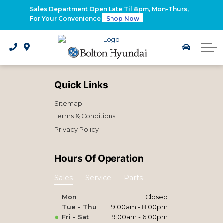
2026 Santa Fe Hybrid
Sales Department Open Late Til 8pm, Mon-Thurs,
For Your Convenience
Shop Now
2026 IONIQ 9
Electrified Hyundai Vehicles
Quick Links
Sitemap
Terms & Conditions
Privacy Policy
Hours Of Operation
Sales
Service
Parts
Mon
Closed
Tue - Thu
9:00am - 8:00pm
Fri - Sat
9:00am - 6:00pm