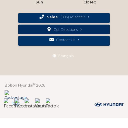
Sun
Closed
Sales
(905) 457-5553
Get Directions
Contact Us
Français
©
Bolton Hyundai
2026