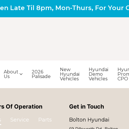
en Late Til 8pm, Mon-Thurs, For Your
New
Hyundai
Hyun
About
2026
Hyundai
Demo
Prom
Us
Palisade
Vehicles
Vehicles
CPO
s Of Operation
Get in Touch
s
Service
Parts
Bolton Hyundai
69 Pillsworth Rd., Bolton,