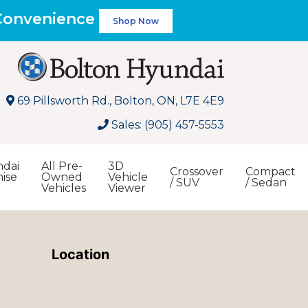
 Convenience
Shop Now
69 Pillsworth Rd., Bolton, ON, L7E 4E9
Sales: (905) 457-5553
dai
All Pre-
3D
Crossover
Compact
ise
Owned
Vehicle
/ SUV
/ Sedan
Vehicles
Viewer
Search
Location