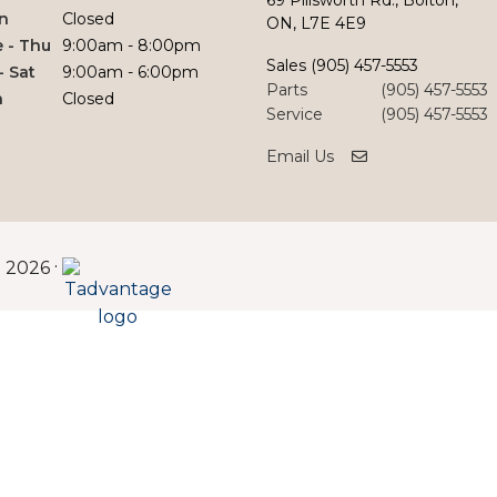
n
Closed
ON, L7E 4E9
 - Thu
9:00am - 8:00pm
Sales
(905) 457-5553
 - Sat
9:00am - 6:00pm
Parts
(905) 457-5553
n
Closed
Service
(905) 457-5553
Email Us
©
·
2026