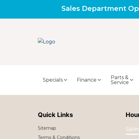
Sales Department Op
Parts &
Specials
Finance
Service
Quick Links
Hour
Sitemap
Sale
Terms & Conditions