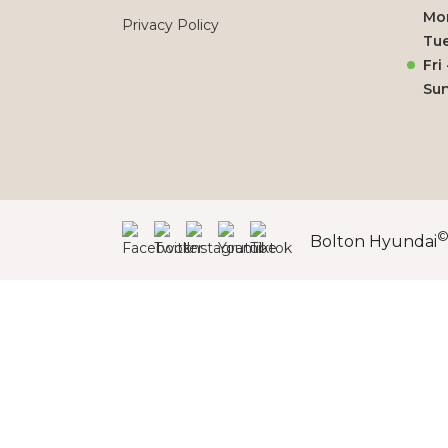
Mo
Privacy Policy
Tue
Fri
Su
Bolton Hyundai