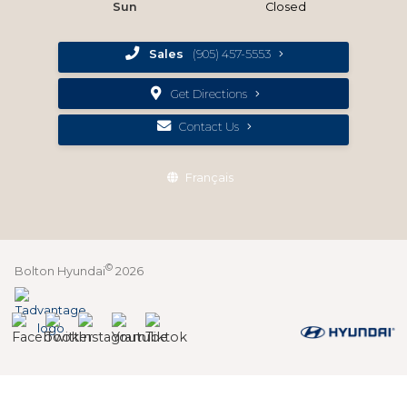
Sun
Closed
Sales
(905) 457-5553
Get Directions
Contact Us
Français
©
Bolton Hyundai
2026