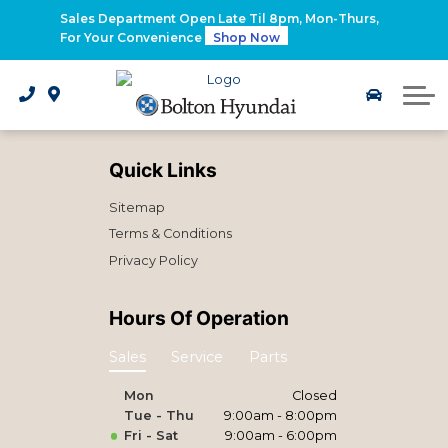
2026 Santa Fe Hybrid
Sales Department Open Late Til 8pm, Mon-Thurs,
For Your Convenience
Shop Now
2026 IONIQ 9
Electrified Hyundai Vehicles
Quick Links
Sitemap
Terms & Conditions
Privacy Policy
Hours Of Operation
Sales
Service
Parts
Mon
Closed
Tue - Thu
9:00am - 8:00pm
Fri - Sat
9:00am - 6:00pm