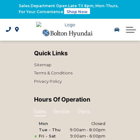
2026 Santa Fe Hybrid
Sales Department Open Late Til 8pm, Mon-Thurs,
For Your Convenience
Shop Now
2026 IONIQ 9
Electrified Hyundai Vehicles
Quick Links
Sitemap
Terms & Conditions
Privacy Policy
Hours Of Operation
Sales
Service
Parts
Mon
Closed
Tue - Thu
9:00am - 8:00pm
Fri - Sat
9:00am - 6:00pm