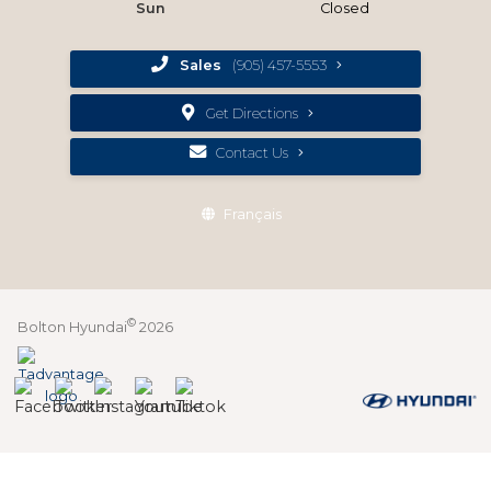
Sun
Closed
Sales
(905) 457-5553
Get Directions
Contact Us
Français
©
Bolton Hyundai
2026