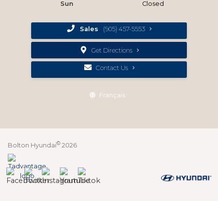
Sun
Closed
Sales
(905) 457-5553
Get Directions
Contact Us
Français
©
Bolton Hyundai
2026