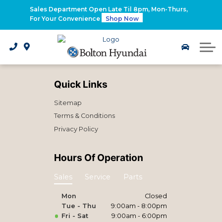
2026 Santa Fe Hybrid
Sales Department Open Late Til 8pm, Mon-Thurs,
For Your Convenience
Shop Now
2026 IONIQ 9
Electrified Hyundai Vehicles
Quick Links
Sitemap
Terms & Conditions
Privacy Policy
Hours Of Operation
Sales
Service
Parts
Mon
Closed
Tue - Thu
9:00am - 8:00pm
Fri - Sat
9:00am - 6:00pm