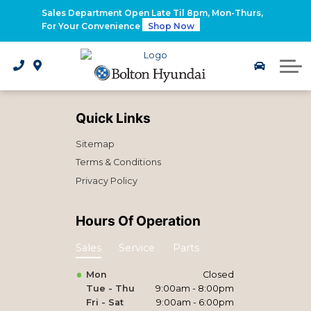
2026 Santa Fe Hybrid
Sales Department Open Late Til 8pm, Mon-Thurs,
For Your Convenience
Shop Now
2026 IONIQ 9
Electrified Hyundai Vehicles
Quick Links
Sitemap
Terms & Conditions
Privacy Policy
Hours Of Operation
Sales
Service
Parts
Mon
Closed
Tue - Thu
9:00am - 8:00pm
Fri - Sat
9:00am - 6:00pm