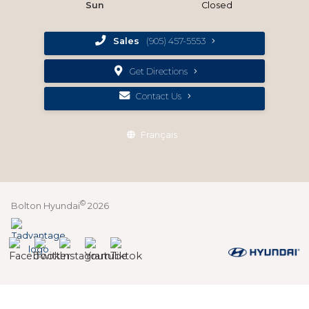
Sun
Closed
Sales
(905) 457-5553
Get Directions
Contact Us
Français
©
Bolton Hyundai
2026