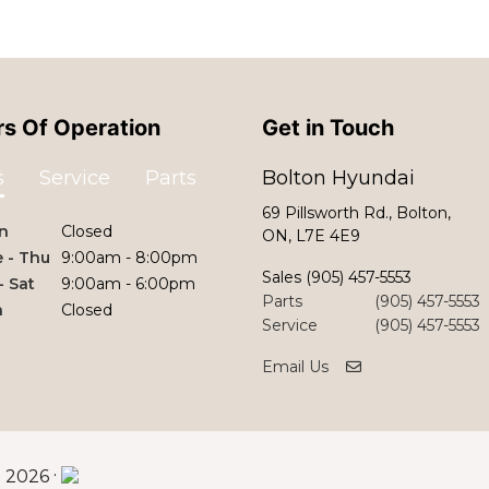
s Of Operation
Get in Touch
s
Service
Parts
Bolton Hyundai
69 Pillsworth Rd., Bolton,
n
Closed
ON, L7E 4E9
 - Thu
9:00am - 8:00pm
Sales
(905) 457-5553
 - Sat
9:00am - 6:00pm
Parts
(905) 457-5553
n
Closed
Service
(905) 457-5553
Email Us
©
·
2026