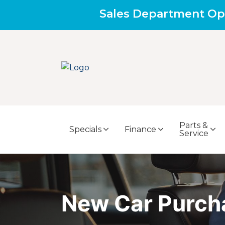
Sales Department Op
Parts &
Specials
Finance
Service
New Car Purch