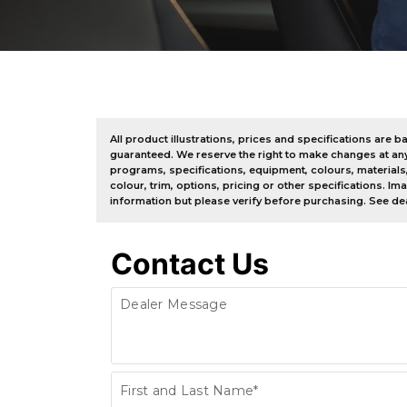
All product illustrations, prices and specifications ar
guaranteed. We reserve the right to make changes at any ti
programs, specifications, equipment, colours, materials
colour, trim, options, pricing or other specifications. I
information but please verify before purchasing. See dea
Contact Us
Dealer Message
Contact
First and Last Name*
Us