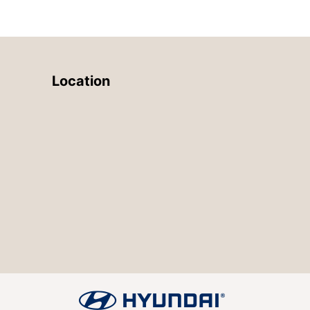
Location