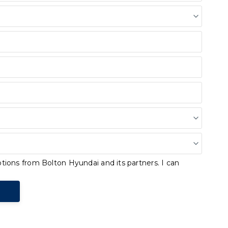
tions from Bolton Hyundai and its partners. I can