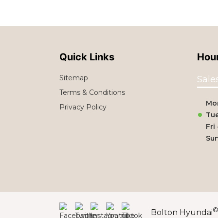
Quick Links
Hour
Sitemap
Sale
Terms & Conditions
Mo
Privacy Policy
Tue
Fri
Su
Bolton Hyundai