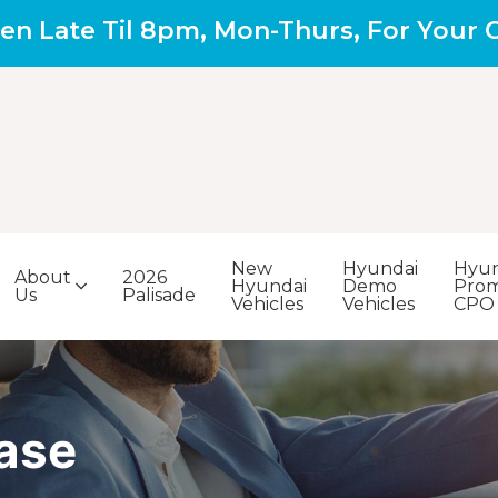
en Late Til 8pm, Mon-Thurs, For Your
New
Hyundai
Hyun
About
2026
Hyundai
Demo
Prom
Us
Palisade
Vehicles
Vehicles
CPO
ase