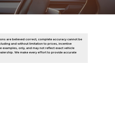
tions are believed correct, complete accuracy cannot be
luding and without limitation to prices, incentive
 examples, only, and may not reflect exact vehicle
 dealership. We make every effort to provide accurate