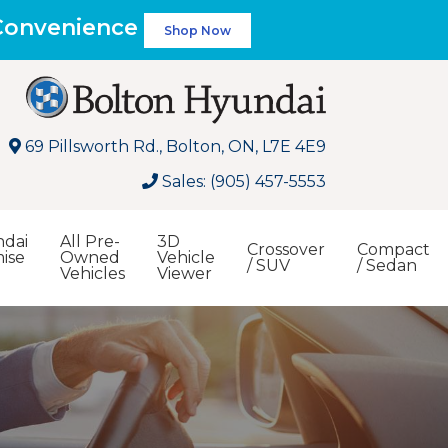
 Convenience
Shop Now
69 Pillsworth Rd., Bolton, ON, L7E 4E9
Sales: (905) 457-5553
dai
All Pre-
3D
Crossover
Compact
ise
Owned
Vehicle
/ SUV
/ Sedan
Vehicles
Viewer
Search