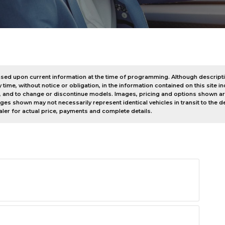
e based upon current information at the time of programming. Although descrip
me, without notice or obligation, in the information contained on this site inc
, and to change or discontinue models. Images, pricing and options shown are
mages shown may not necessarily represent identical vehicles in transit to the
ler for actual price, payments and complete details.