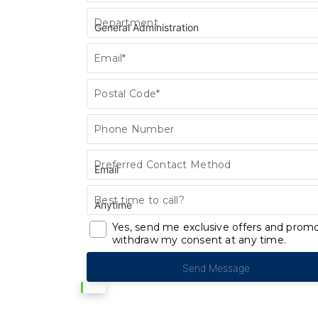
Department
Email*
Postal Code*
Phone Number
Preferred Contact Method
Best time to call?
Yes, send me exclusive offers and promo
withdraw my consent at any time.