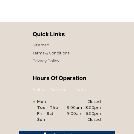
Quick Links
Sitemap
Terms & Conditions
Privacy Policy
Hours Of Operation
Sales
Service
Parts
Mon
Closed
Tue - Thu
9:00am - 8:00pm
Fri - Sat
9:00am - 6:00pm
Sun
Closed