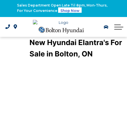
2026 Santa Fe Hybrid
Sales Department Open Late Til 8pm, Mon-Thurs,
For Your Convenience
Shop Now
2026 IONIQ 9
Electrified Hyundai Vehicles
New Hyundai Elantra's For
Sale in Bolton, ON