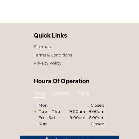
Quick Links
Sitemap
Terms & Conditions
Privacy Policy
Hours Of Operation
Sales
Service
Parts
Mon
Closed
Tue - Thu
9:00am - 8:00pm
Fri - Sat
9:00am - 6:00pm
Sun
Closed