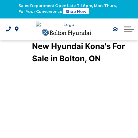
2026 Santa Fe Hybrid
Sales Department Open Late Til 8pm, Mon-Thurs,
For Your Convenience
Shop Now
2026 IONIQ 9
Electrified Hyundai Vehicles
New Hyundai Kona's For
Sale in Bolton, ON