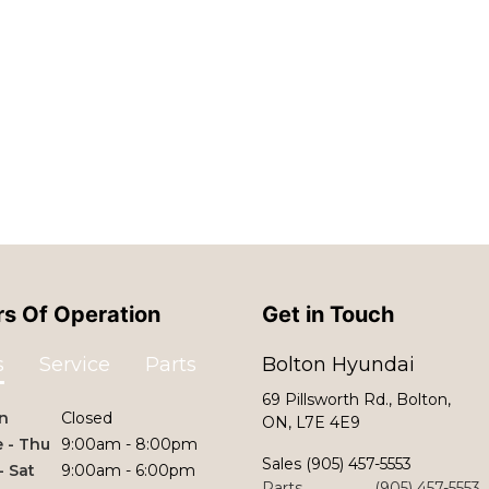
s Of Operation
Get in Touch
s
Service
Parts
Bolton Hyundai
69 Pillsworth Rd., Bolton,
n
Closed
ON, L7E 4E9
 - Thu
9:00am - 8:00pm
Sales
(905) 457-5553
 - Sat
9:00am - 6:00pm
Parts
(905) 457-5553