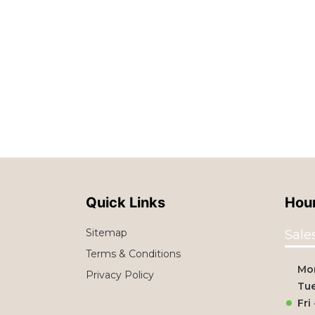
Quick Links
Hour
Sitemap
Sale
Terms & Conditions
Mo
Privacy Policy
Tue
Fri