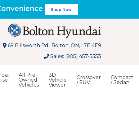
 Convenience
Shop Now
69 Pillsworth Rd., Bolton, ON, L7E 4E9
Sales: (905) 457-5553
dai
All Pre-
3D
Crossover
Compact
ise
Owned
Vehicle
/ SUV
/ Sedan
Vehicles
Viewer
Search