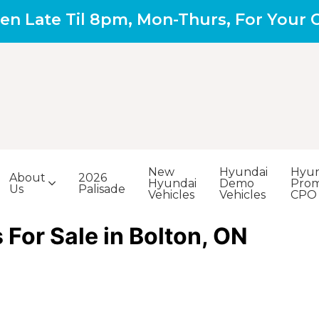
en Late Til 8pm, Mon-Thurs, For Your
New
Hyundai
Hyun
About
2026
Hyundai
Demo
Prom
Us
Palisade
Vehicles
Vehicles
CPO
For Sale in Bolton, ON