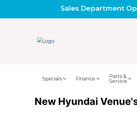
Sales Department Op
Parts &
Specials
Finance
Service
New Hyundai Venue's 