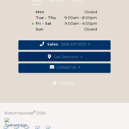
Sales
Service
Parts
Mon
Closed
Tue - Thu
9:00am - 8:00pm
Fri - Sat
9:00am - 6:00pm
Sun
Closed
Sales
(905) 457-5553
Get Directions
Contact Us
Français
©
Bolton Hyundai
2026