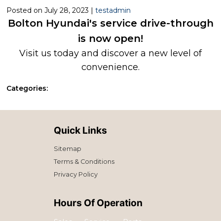
Posted on July 28, 2023 |
testadmin
Bolton Hyundai's service drive-through
is now open!
Visit us today and discover a new level of
convenience.
Categories:
Quick Links
Sitemap
Terms & Conditions
Privacy Policy
Hours Of Operation