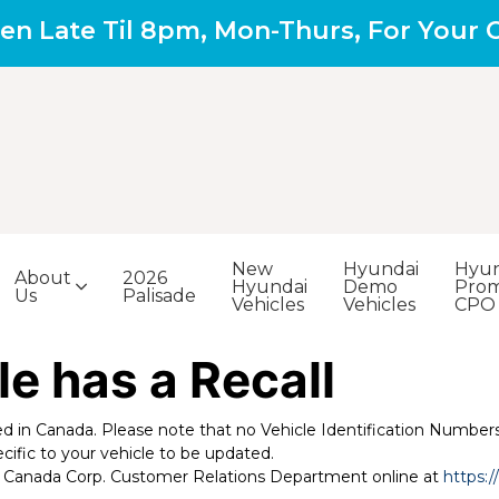
en Late Til 8pm, Mon-Thurs, For Your
New
Hyundai
Hyun
About
2026
Hyundai
Demo
Prom
Us
Palisade
Vehicles
Vehicles
CPO
le has a Recall
led in Canada. Please note that no Vehicle Identification Numbers 
cific to your vehicle to be updated.
uto Canada Corp. Customer Relations Department online at
https: