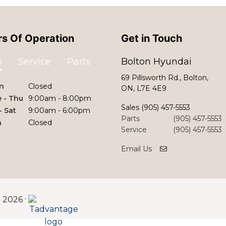
s Of Operation
Get in Touch
s
Service
Parts
Bolton Hyundai
69 Pillsworth Rd., Bolton,
n
Closed
ON, L7E 4E9
 - Thu
9:00am - 8:00pm
Sales
(905) 457-5553
 - Sat
9:00am - 6:00pm
Parts
(905) 457-5553
n
Closed
Service
(905) 457-5553
Email Us
©
·
2026