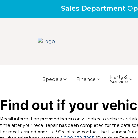
Sales Department Op
Parts &
Specials
Finance
Service
Find out if your vehic
Recall information provided herein only applies to vehicles retai
time after your recall repair has been completed for the data spe
For recalls issued prior to 1994, please contact the Hyundai A