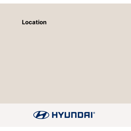
Location