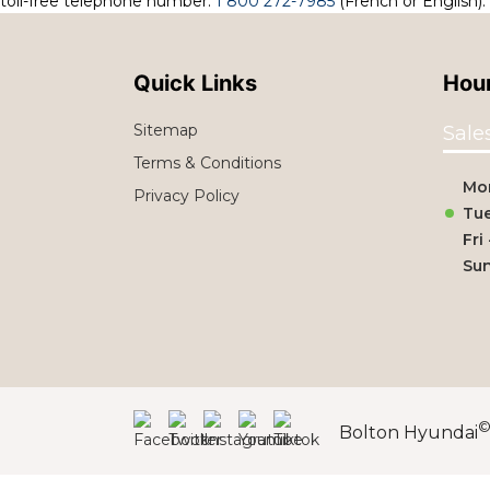
toll-free telephone number:
1 800 272-7985
(French or English).
Quick Links
Hour
Sitemap
Sale
Terms & Conditions
Mo
Privacy Policy
Tue
Fri
Su
Bolton Hyundai