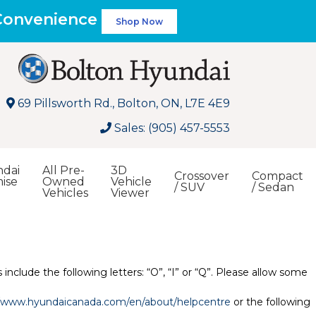
 Convenience
Shop Now
69 Pillsworth Rd., Bolton, ON, L7E 4E9
Sales: (905) 457-5553
dai
All Pre-
3D
Crossover
Compact
ise
Owned
Vehicle
/ SUV
/ Sedan
Vehicles
Viewer
Search
include the following letters: “O”, “I” or “Q”. Please allow some
//www.hyundaicanada.com/en/about/helpcentre
or the following