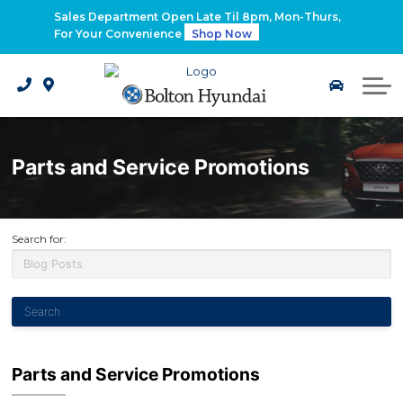
2026 Santa Fe Hybrid
Sales Department Open Late Til 8pm, Mon-Thurs,
For Your Convenience
Shop Now
2026 IONIQ 9
Electrified Hyundai Vehicles
Parts and Service Promotions
Search for:
Parts and Service Promotions