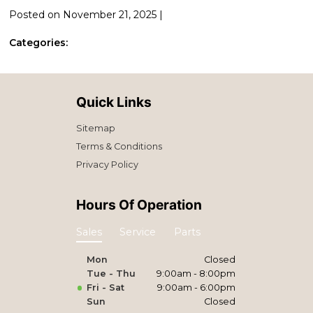
Posted on November 21, 2025 |
Categories:
Quick Links
Sitemap
Terms & Conditions
Privacy Policy
Hours Of Operation
Sales
Service
Parts
Mon
Closed
Tue - Thu
9:00am - 8:00pm
Fri - Sat
9:00am - 6:00pm
Sun
Closed