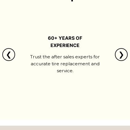
60+ YEARS OF
EXPERIENCE
❮
❯
Trust the after sales experts for
accurate tire replacement and
service.