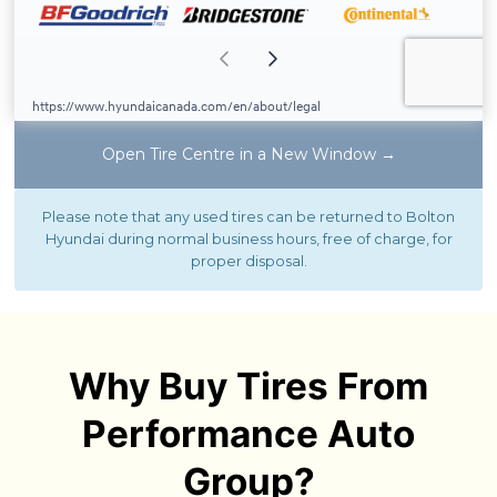
Open Tire Centre in a New Window →
Please note that any used tires can be returned to Bolton
Hyundai during normal business hours, free of charge, for
proper disposal.
Why Buy Tires From
Performance Auto
Group?