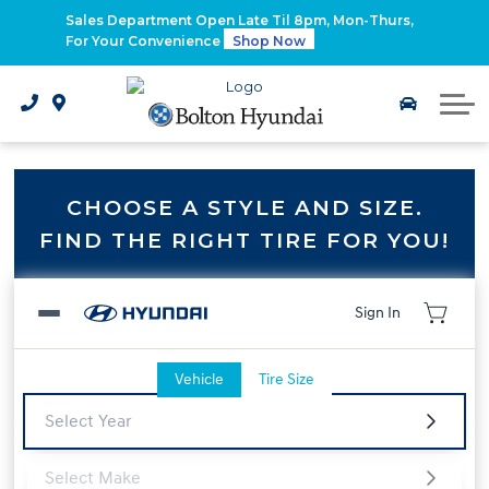
2026 Santa Fe Hybrid
Sales Department Open Late Til 8pm, Mon-Thurs,
For Your Convenience
Shop Now
2026 IONIQ 9
Electrified Hyundai Vehicles
CHOOSE A STYLE AND SIZE.
FIND THE RIGHT TIRE FOR YOU!