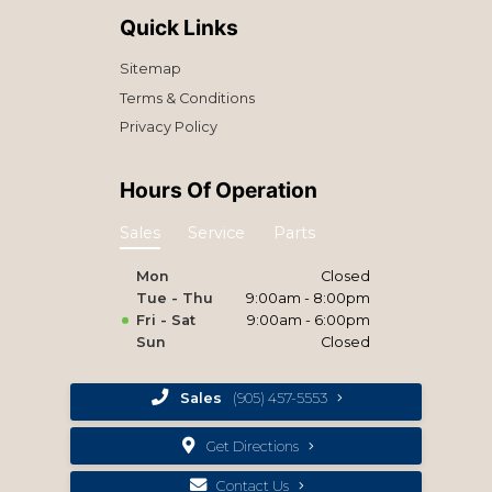
Quick Links
Sitemap
Terms & Conditions
Privacy Policy
Hours Of Operation
Sales
Service
Parts
Mon
Closed
Tue - Thu
9:00am - 8:00pm
Fri - Sat
9:00am - 6:00pm
Sun
Closed
Sales
(905) 457-5553
Get Directions
Contact Us