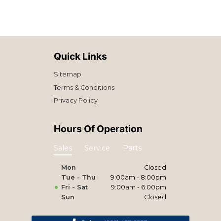
Quick Links
Sitemap
Terms & Conditions
Privacy Policy
Hours Of Operation
Sales
Service
Parts
Mon
Closed
Tue - Thu
9:00am - 8:00pm
Fri - Sat
9:00am - 6:00pm
Sun
Closed