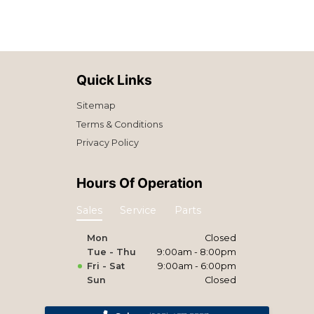
Quick Links
Sitemap
Terms & Conditions
Privacy Policy
Hours Of Operation
Sales
Service
Parts
Mon
Closed
Tue - Thu
9:00am - 8:00pm
Fri - Sat
9:00am - 6:00pm
Sun
Closed