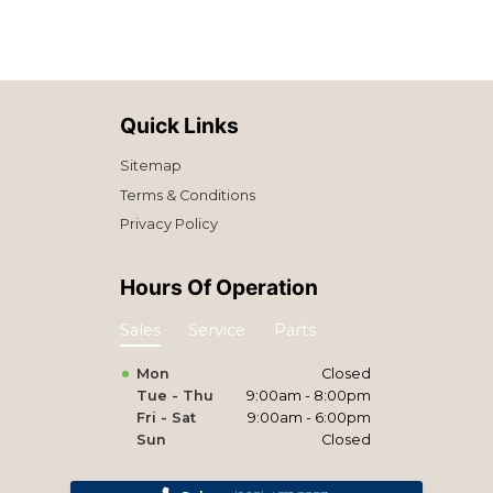
Quick Links
Sitemap
Terms & Conditions
Privacy Policy
Hours Of Operation
Sales
Service
Parts
Mon
Closed
Tue - Thu
9:00am - 8:00pm
Fri - Sat
9:00am - 6:00pm
Sun
Closed