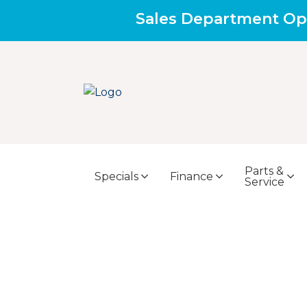
Sales Department Op
Parts &
Specials
Finance
Service