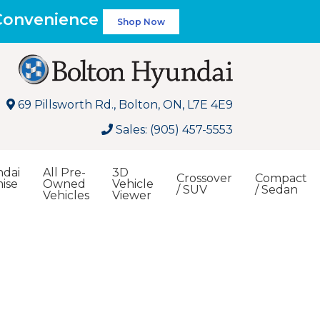
 Convenience
Shop Now
69 Pillsworth Rd., Bolton, ON, L7E 4E9
Sales: (905) 457-5553
dai
All Pre-
3D
Crossover
Compact
ise
Owned
Vehicle
/ SUV
/ Sedan
Vehicles
Viewer
Search