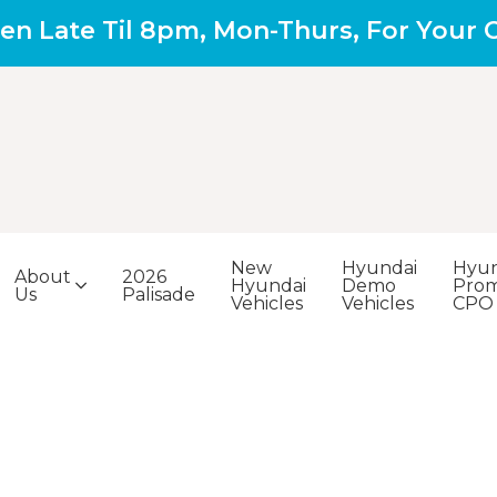
en Late Til 8pm, Mon-Thurs, For Your
New
Hyundai
Hyun
About
2026
Hyundai
Demo
Prom
Us
Palisade
Vehicles
Vehicles
CPO