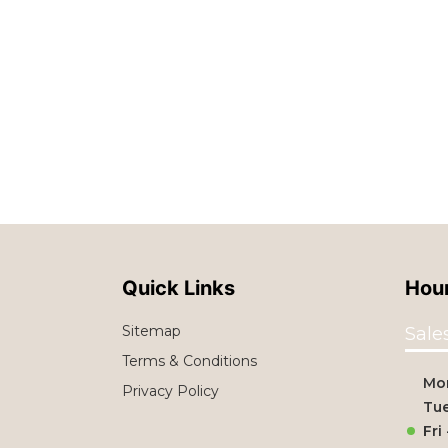
Quick Links
Hour
Sitemap
Sale
Terms & Conditions
Mo
Privacy Policy
Tue
Fri