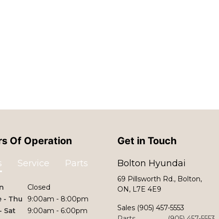
s Of Operation
Get in Touch
s
Service
Parts
Bolton Hyundai
69 Pillsworth Rd., Bolton,
n
Closed
ON, L7E 4E9
 - Thu
9:00am - 8:00pm
Sales
(905) 457-5553
 - Sat
9:00am - 6:00pm
Parts
(905) 457-5553