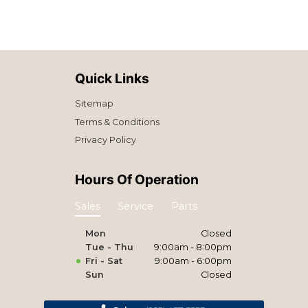
Quick Links
Sitemap
Terms & Conditions
Privacy Policy
Hours Of Operation
Sales
Service
Parts
Mon
Closed
Tue - Thu
9:00am - 8:00pm
Fri - Sat
9:00am - 6:00pm
Sun
Closed