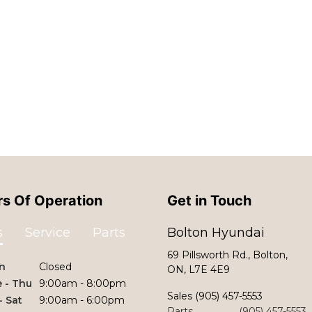
s Of Operation
Get in Touch
s
Service
Parts
Bolton Hyundai
69 Pillsworth Rd., Bolton,
n
Closed
ON, L7E 4E9
 - Thu
9:00am - 8:00pm
Sales
(905) 457-5553
 - Sat
9:00am - 6:00pm
Parts
(905) 457-5553