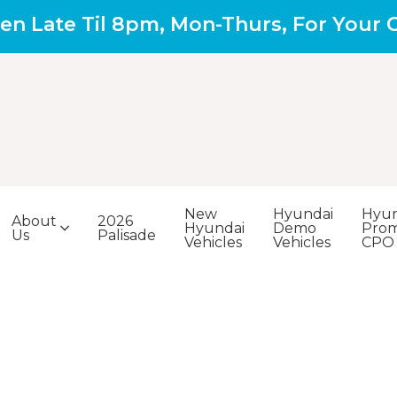
en Late Til 8pm, Mon-Thurs, For Your
New
Hyundai
Hyun
About
2026
Hyundai
Demo
Prom
Us
Palisade
Vehicles
Vehicles
CPO