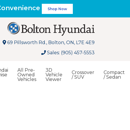
 Convenience
Shop Now
69 Pillsworth Rd., Bolton, ON, L7E 4E9
Sales: (905) 457-5553
dai
All Pre-
3D
Crossover
Compact
ise
Owned
Vehicle
/ SUV
/ Sedan
Vehicles
Viewer
Search