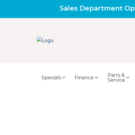
Sales Department Op
Parts &
Specials
Finance
Service