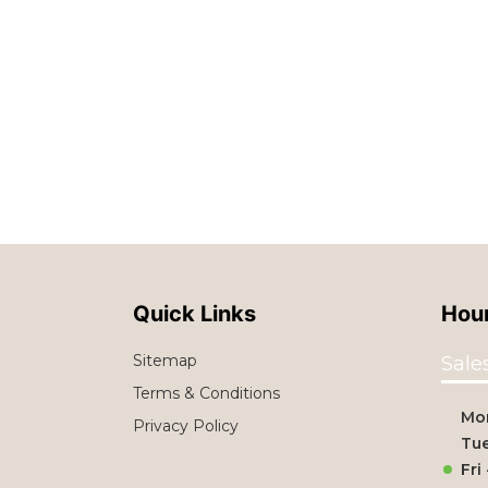
Quick Links
Hour
Sitemap
Sale
Terms & Conditions
Mo
Privacy Policy
Tue
Fri