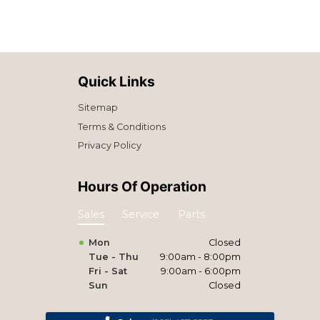
Quick Links
Sitemap
Terms & Conditions
Privacy Policy
Hours Of Operation
Sales
Service
Parts
Mon
Closed
Tue - Thu
9:00am - 8:00pm
Fri - Sat
9:00am - 6:00pm
Sun
Closed