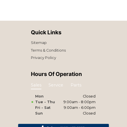
Quick Links
Sitemap
Terms & Conditions
Privacy Policy
Hours Of Operation
Sales
Service
Parts
Mon
Closed
Tue - Thu
9:00am - 8:00pm
Fri - Sat
9:00am - 6:00pm
Sun
Closed