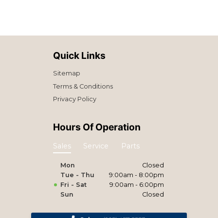
Quick Links
Sitemap
Terms & Conditions
Privacy Policy
Hours Of Operation
Sales
Service
Parts
Mon
Closed
Tue - Thu
9:00am - 8:00pm
Fri - Sat
9:00am - 6:00pm
Sun
Closed