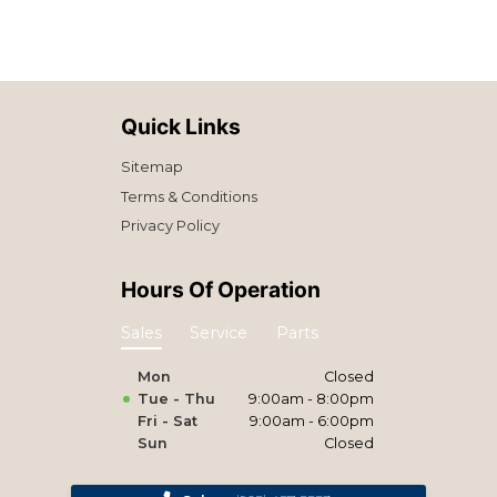
Quick Links
Sitemap
Terms & Conditions
Privacy Policy
Hours Of Operation
Sales
Service
Parts
Mon
Closed
Tue - Thu
9:00am - 8:00pm
Fri - Sat
9:00am - 6:00pm
Sun
Closed