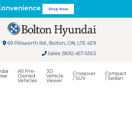
 Convenience
Shop Now
69 Pillsworth Rd., Bolton, ON, L7E 4E9
Sales: (905) 457-5553
dai
All Pre-
3D
Crossover
Compact
ise
Owned
Vehicle
/ SUV
/ Sedan
Vehicles
Viewer
Search