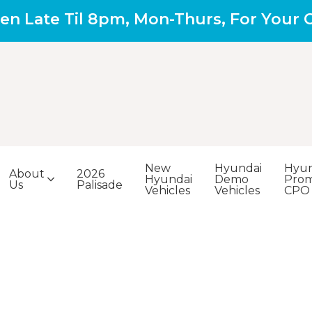
en Late Til 8pm, Mon-Thurs, For Your
New
Hyundai
Hyun
About
2026
Hyundai
Demo
Prom
Us
Palisade
Vehicles
Vehicles
CPO