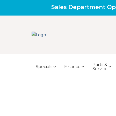
Sales Department Op
Parts &
Specials
Finance
Service