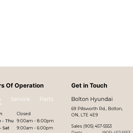
s Of Operation
Get in Touch
s
Service
Parts
Bolton Hyundai
69 Pillsworth Rd., Bolton,
n
Closed
ON, L7E 4E9
 - Thu
9:00am - 8:00pm
Sales
(905) 457-5553
 - Sat
9:00am - 6:00pm
Parts
(905) 457-5553