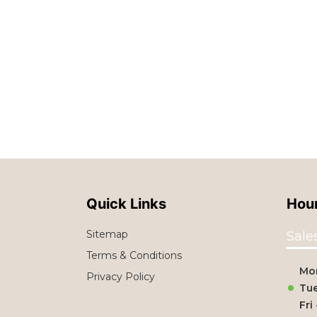
Quick Links
Hour
Sitemap
Sale
Terms & Conditions
Mo
Privacy Policy
Tue
Fri