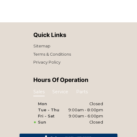
Quick Links
Sitemap
Terms & Conditions
Privacy Policy
Hours Of Operation
Sales
Service
Parts
Mon
Closed
Tue - Thu
9:00am - 8:00pm
Fri - Sat
9:00am - 6:00pm
Sun
Closed