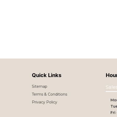
Quick Links
Hour
Sitemap
Sale
Terms & Conditions
Mo
Privacy Policy
Tue
Fri