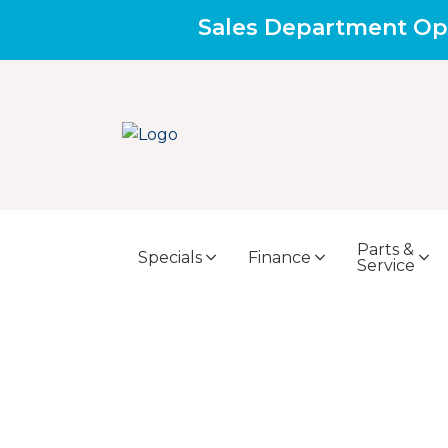
Sales Department Op
Parts &
Specials
Finance
Service