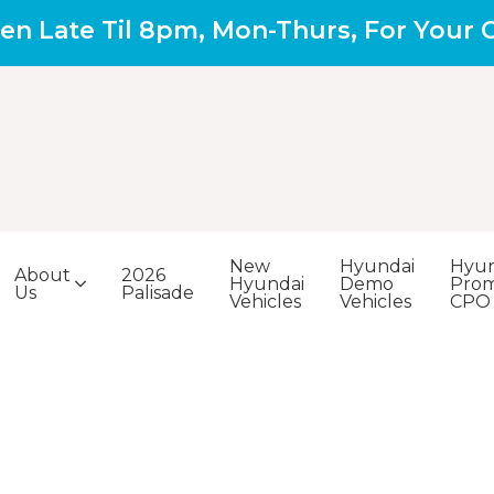
en Late Til 8pm, Mon-Thurs, For Your
New
Hyundai
Hyun
About
2026
Hyundai
Demo
Prom
Us
Palisade
Vehicles
Vehicles
CPO