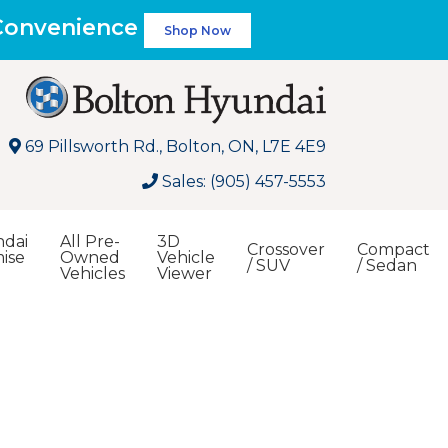
 Convenience
Shop Now
69 Pillsworth Rd., Bolton, ON, L7E 4E9
Sales: (905) 457-5553
dai
All Pre-
3D
Crossover
Compact
ise
Owned
Vehicle
/ SUV
/ Sedan
Vehicles
Viewer
Search