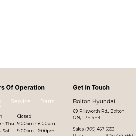
s Of Operation
Get in Touch
s
Service
Parts
Bolton Hyundai
69 Pillsworth Rd., Bolton,
n
Closed
ON, L7E 4E9
 - Thu
9:00am - 8:00pm
Sales
(905) 457-5553
 - Sat
9:00am - 6:00pm
Parts
(905) 457-5553