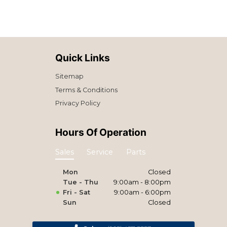
Quick Links
Sitemap
Terms & Conditions
Privacy Policy
Hours Of Operation
Sales
Service
Parts
Mon
Closed
Tue - Thu
9:00am - 8:00pm
Fri - Sat
9:00am - 6:00pm
Sun
Closed