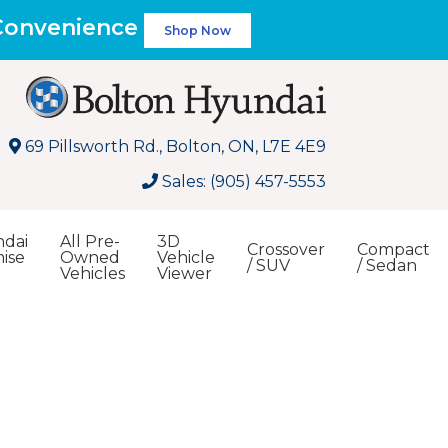
 Convenience
Shop Now
69 Pillsworth Rd., Bolton, ON, L7E 4E9
Sales: (905) 457-5553
dai
All Pre-
3D
Crossover
Compact
ise
Owned
Vehicle
/ SUV
/ Sedan
Vehicles
Viewer
Search