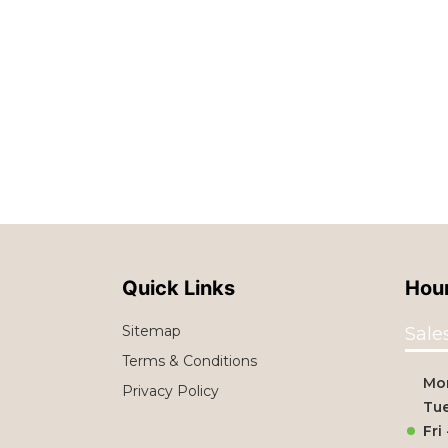
Quick Links
Hour
Sitemap
Sale
Terms & Conditions
Mo
Privacy Policy
Tue
Fri