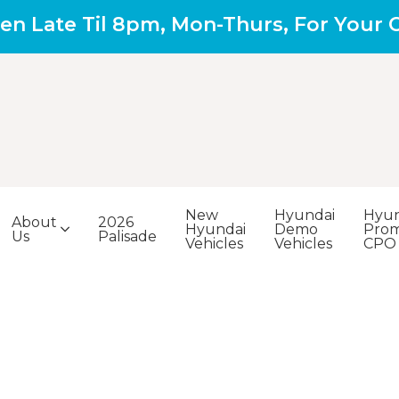
en Late Til 8pm, Mon-Thurs, For Your
New
Hyundai
Hyun
About
2026
Hyundai
Demo
Prom
Us
Palisade
Vehicles
Vehicles
CPO