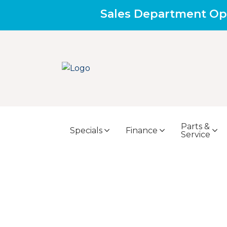
Sales Department Op
Parts &
Specials
Finance
Service