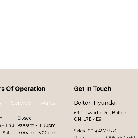
s Of Operation
Get in Touch
s
Service
Parts
Bolton Hyundai
69 Pillsworth Rd., Bolton,
n
Closed
ON, L7E 4E9
 - Thu
9:00am - 8:00pm
Sales
(905) 457-5553
 - Sat
9:00am - 6:00pm
Parts
(905) 457-5553