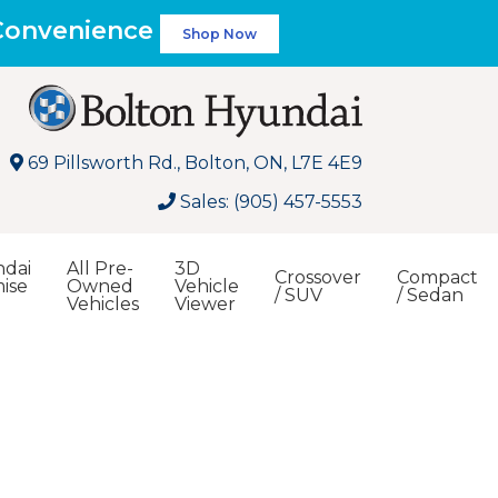
 Convenience
Shop Now
69 Pillsworth Rd., Bolton, ON, L7E 4E9
Sales: (905) 457-5553
dai
All Pre-
3D
Crossover
Compact
ise
Owned
Vehicle
/ SUV
/ Sedan
Vehicles
Viewer
Search