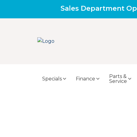
Sales Department Op
Parts &
Specials
Finance
Service