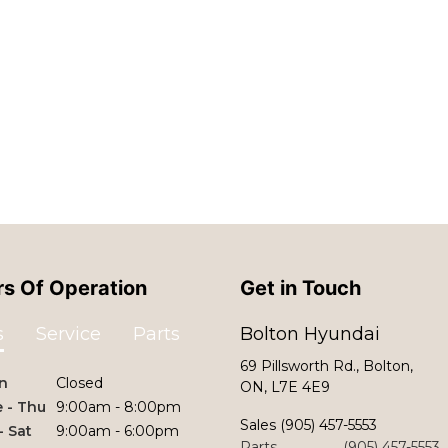
s Of Operation
Get in Touch
s
Service
Parts
Bolton Hyundai
69 Pillsworth Rd., Bolton,
n
Closed
ON, L7E 4E9
 - Thu
9:00am - 8:00pm
Sales
(905) 457-5553
 - Sat
9:00am - 6:00pm
Parts
(905) 457-5553