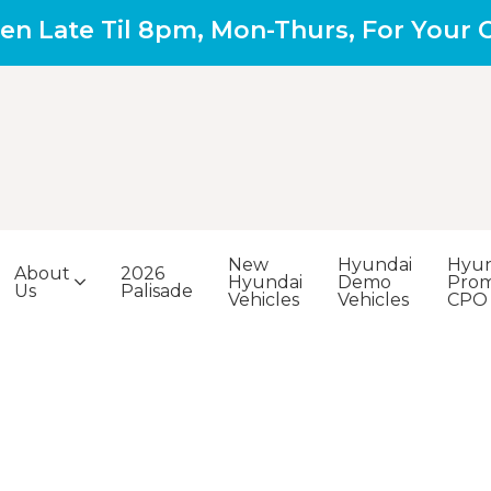
en Late Til 8pm, Mon-Thurs, For Your
New
Hyundai
Hyun
About
2026
Hyundai
Demo
Prom
Us
Palisade
Vehicles
Vehicles
CPO