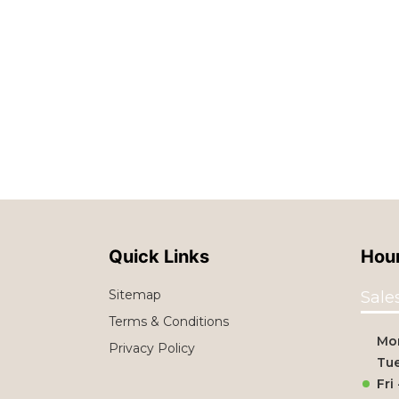
Quick Links
Hour
Sitemap
Sale
Terms & Conditions
Mo
Privacy Policy
Tue
Fri