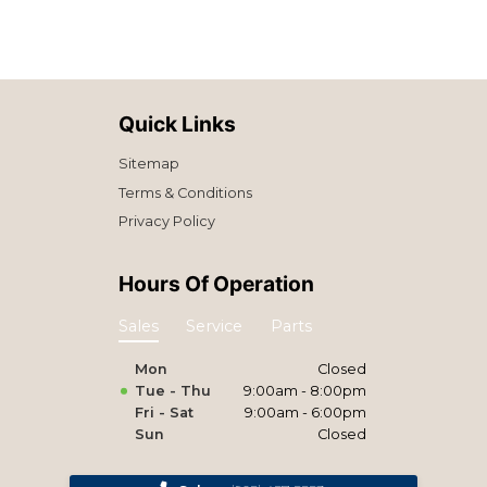
Quick Links
Sitemap
Terms & Conditions
Privacy Policy
Hours Of Operation
Sales
Service
Parts
Mon
Closed
Tue - Thu
9:00am - 8:00pm
Fri - Sat
9:00am - 6:00pm
Sun
Closed