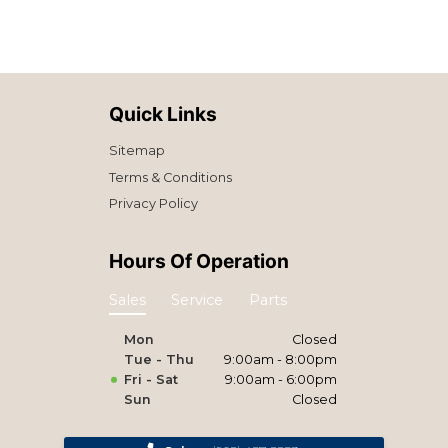
Quick Links
Sitemap
Terms & Conditions
Privacy Policy
Hours Of Operation
Sales
Service
Parts
Mon
Closed
Tue - Thu
9:00am - 8:00pm
Fri - Sat
9:00am - 6:00pm
Sun
Closed