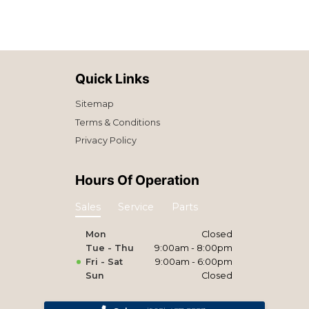
Quick Links
Sitemap
Terms & Conditions
Privacy Policy
Hours Of Operation
Sales
Service
Parts
Mon
Closed
Tue - Thu
9:00am - 8:00pm
Fri - Sat
9:00am - 6:00pm
Sun
Closed