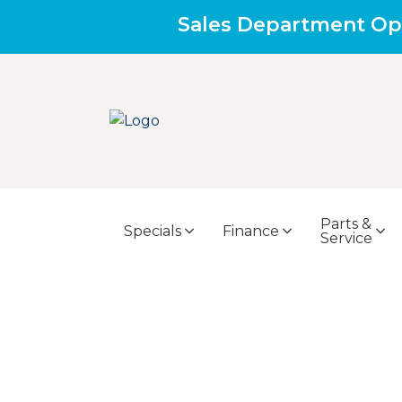
Sales Department Op
Parts &
Specials
Finance
Service