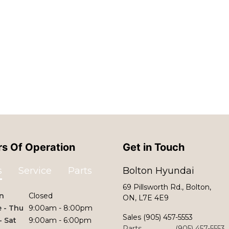
s Of Operation
Get in Touch
s
Service
Parts
Bolton Hyundai
69 Pillsworth Rd., Bolton,
n
Closed
ON, L7E 4E9
 - Thu
9:00am - 8:00pm
Sales
(905) 457-5553
 - Sat
9:00am - 6:00pm
Parts
(905) 457-5553