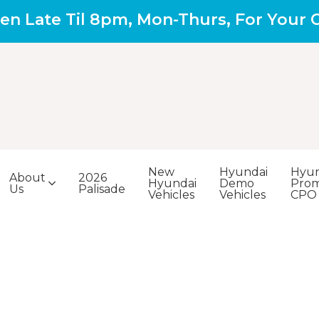
en Late Til 8pm, Mon-Thurs, For Your
New
Hyundai
Hyun
About
2026
Hyundai
Demo
Prom
Us
Palisade
Vehicles
Vehicles
CPO