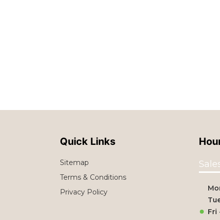
Quick Links
Hour
Sitemap
Sale
Terms & Conditions
Mo
Privacy Policy
Tue
Fri