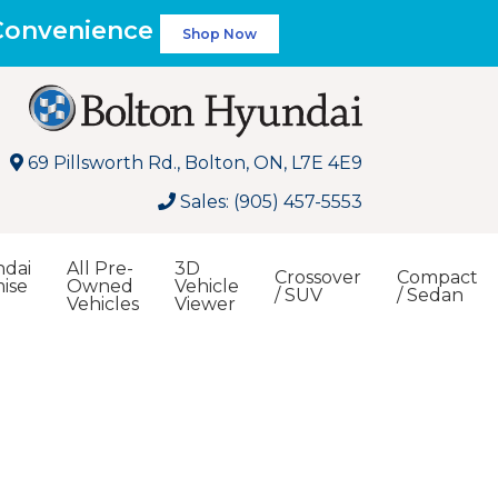
 Convenience
Shop Now
69 Pillsworth Rd., Bolton, ON, L7E 4E9
Sales: (905) 457-5553
dai
All Pre-
3D
Crossover
Compact
ise
Owned
Vehicle
/ SUV
/ Sedan
Vehicles
Viewer
Search