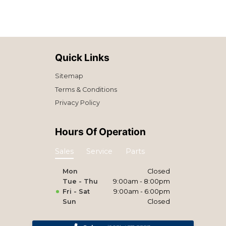
Quick Links
Sitemap
Terms & Conditions
Privacy Policy
Hours Of Operation
Sales
Service
Parts
Mon
Closed
Tue - Thu
9:00am - 8:00pm
Fri - Sat
9:00am - 6:00pm
Sun
Closed